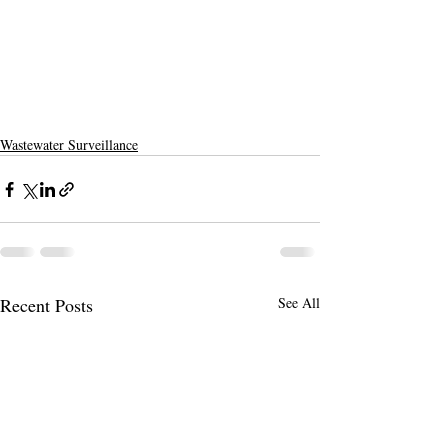
Wastewater Surveillance
Recent Posts
See All