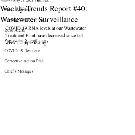
May 28, 2021
1 min read
Weekly Trends Report #40:
Public Meetings
Wastewater Surveillance
Garbage and Recycling
COVID-19 RNA levels at our Wastewater 
Road Alerts
Treatment Plant have decreased since last 
Wastewater Surveillance
week's sample testing!
COVID-19 Response
Corrective Action Plan
Chief's Messages