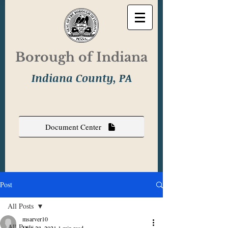
Borough of Indiana
Indiana County, PA
Document Center
Post
All Posts
msarver10
All Posts