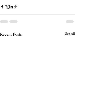
Recent Posts
See All