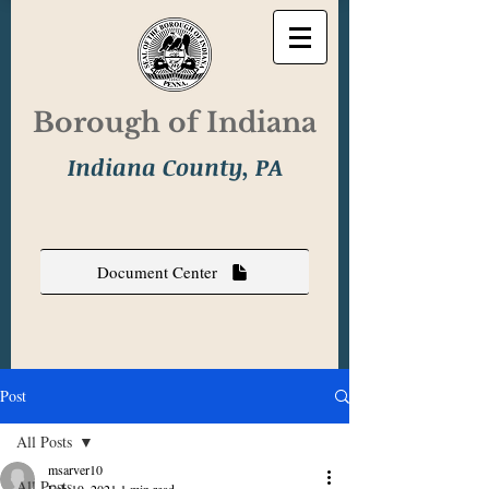
Borough of Indiana
Indiana County, PA
Document Center
Post
All Posts
msarver10
All Posts