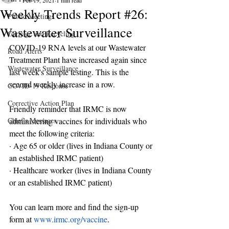
Feb 19, 2021
1 min read
Weekly Trends Report #26:
Public Meetings
Wastewater Surveillance
Garbage and Recycling
COVID-19 RNA levels at our Wastewater 
Road Alerts
Treatment Plant have increased again since 
Wastewater Surveillance
last week's sample testing. This is the 
second weekly increase in a row.
COVID-19 Response
Corrective Action Plan
Friendly reminder that IRMC is now 
Chief's Messages
administering vaccines for individuals who 
meet the following criteria:
· Age 65 or older (lives in Indiana County or 
an established IRMC patient)
· Healthcare worker (lives in Indiana County 
or an established IRMC patient)
You can learn more and find the sign-up 
form at 
www.irmc.org/vaccine
.