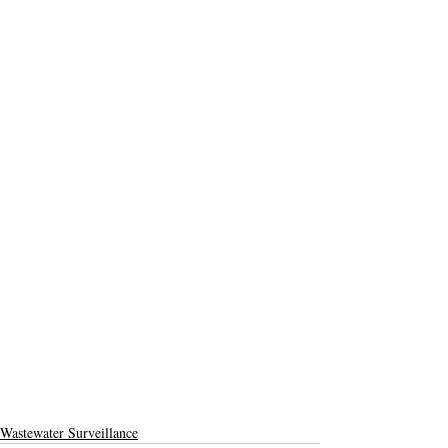
Wastewater Surveillance