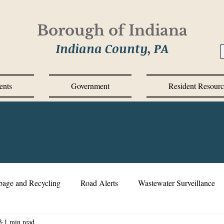
Borough of Indiana
Indiana County, PA
ents
Government
Resident Resourc
bage and Recycling
Road Alerts
Wastewater Surveillance
3
1 min read
s Messages