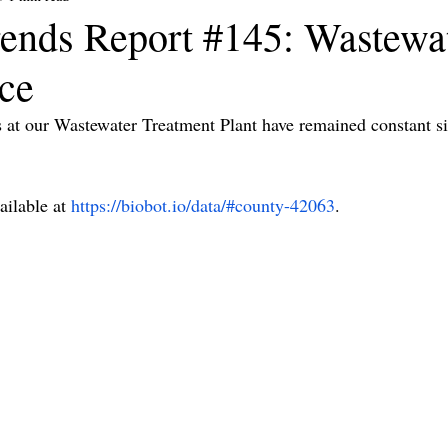
ends Report #145: Wastewa
nce
t our Wastewater Treatment Plant have remained constant sin
ilable at 
https://biobot.io/data/#county-42063
.