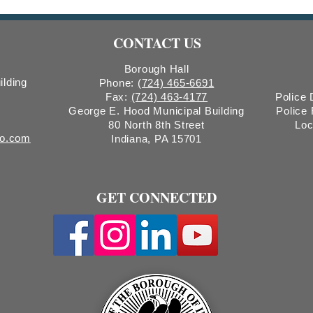
Wastewater Surveillance
Waste
CONTACT US
Borough Hall
ilding
Phone:
(724) 465-6691
Fax:
(724) 463-4177
Police
George E. Hood Municipal Building
Police
80 North 8th Street
Loc
ro.com
Indiana, PA 15701
GET CONNECTED