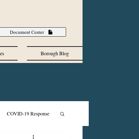
Document Center
es
Borough Blog
COVID-19 Response