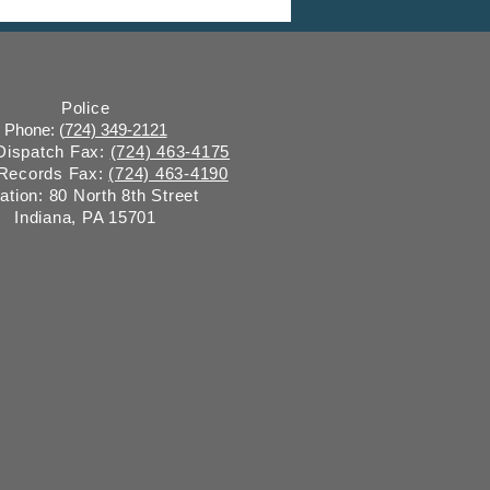
water Surveillance
Police
Phone: (
724) 349-2121
 Dispatch Fax:
(724) 463-4175
 Records Fax:
(724) 463-4190
ation: 80 North 8th Street
Indiana, PA 15701