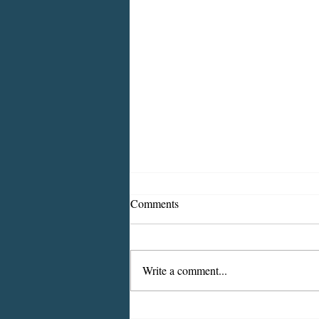
Comments
Write a comment...
Wastewater Testing For COVID-