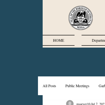
HOME
Departm
All Posts
Public Meetings
Gar
msarver10
Jul 7, 202
Corrective Action Plan
Chief'