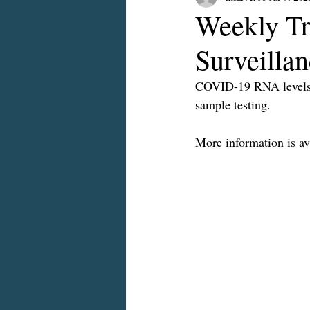
Weekly Tr
Surveilla
COVID-19 RNA levels a
sample testing.
More information is ava