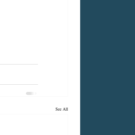
See All