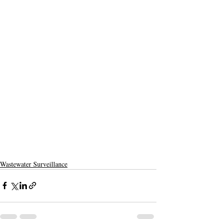
Wastewater Surveillance