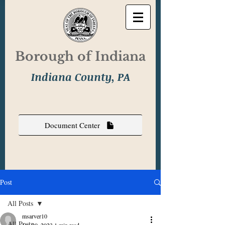
Borough of Indiana
Indiana County, PA
Document Center
Post
All Posts
msarver10
All Posts