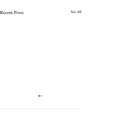
Recent Posts
See All