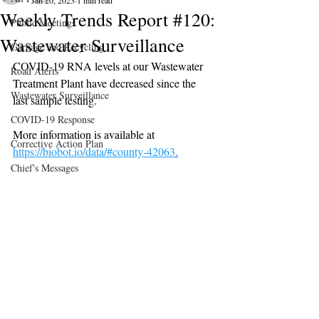
Jan 20, 2023
1 min read
Weekly Trends Report #120:
Public Meetings
Wastewater Surveillance
Garbage and Recycling
COVID-19 RNA levels at our Wastewater 
Road Alerts
Treatment Plant have decreased since the 
Wastewater Surveillance
last sample testing.
COVID-19 Response
More information is available at 
Corrective Action Plan
https://biobot.io/data/#county-42063
.
Chief's Messages