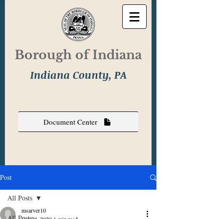
Borough of Indiana
Indiana County, PA
Document Center
Post
All Posts
msarver10
All Posts