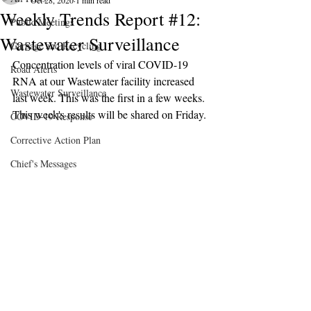
Oct 28, 2020
1 min read
Weekly Trends Report #12:
Public Meetings
Wastewater Surveillance
Garbage and Recycling
Concentration levels of viral COVID-19 
Road Alerts
RNA at our Wastewater facility increased 
Wastewater Surveillance
last week. This was the first in a few weeks. 
This week's results will be shared on Friday.
COVID-19 Response
Corrective Action Plan
Chief's Messages