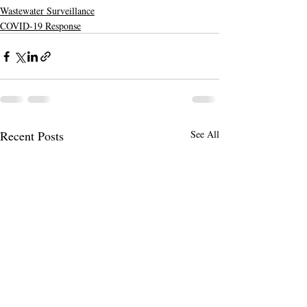
Wastewater Surveillance
COVID-19 Response
Recent Posts
See All