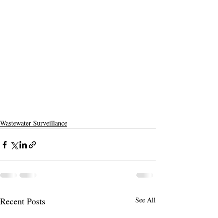
Wastewater Surveillance
Recent Posts
See All