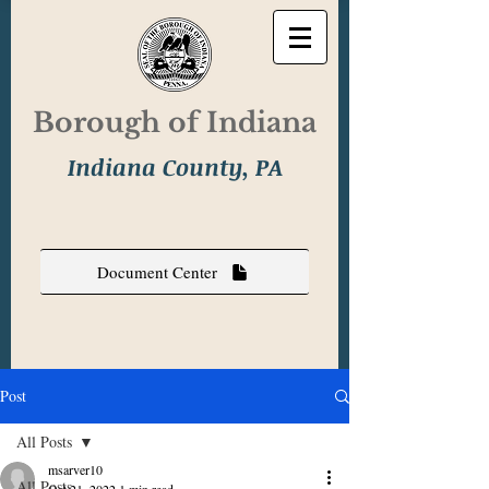
Borough of Indiana
Indiana County, PA
Document Center
Post
All Posts
msarver10
All Posts