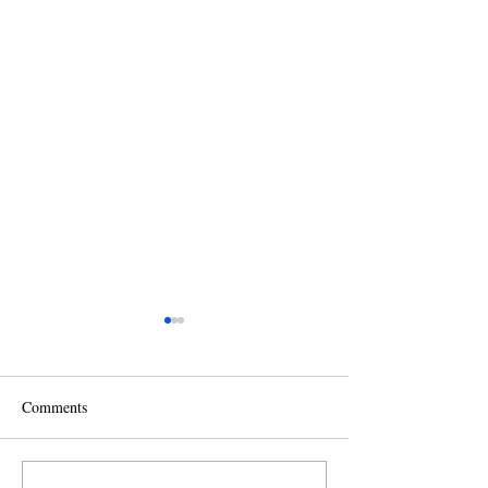
Comments