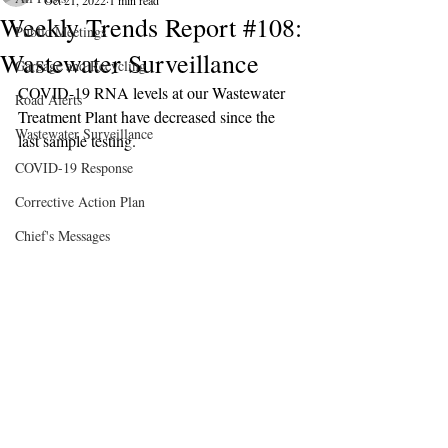
Oct 21, 2022
1 min read
Weekly Trends Report #108:
Public Meetings
Wastewater Surveillance
Garbage and Recycling
COVID-19 RNA levels at our Wastewater 
Road Alerts
Treatment Plant have decreased since the 
Wastewater Surveillance
last sample testing.
COVID-19 Response
Corrective Action Plan
Chief's Messages