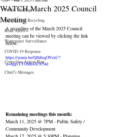
Mar 5, 2025
1 min read
WATCH March 2025 Council
Public Meetings
Meeting
Garbage and Recycling
A recording of the March 2025 Council 
Road Alerts
meeting can be viewed by clicking the link 
Wastewater Surveillance
below:
COVID-19 Response
https://youtu.be/Qlh8eqOYruU?
Corrective Action Plan
si=hjqvTTOMe4X5x54d
Chief's Messages
Remaining meetings this month:
March 11, 2025 @ 7PM - Public Safety / 
Community Development
March 17, 2025 @ 5:30PM - Planning 