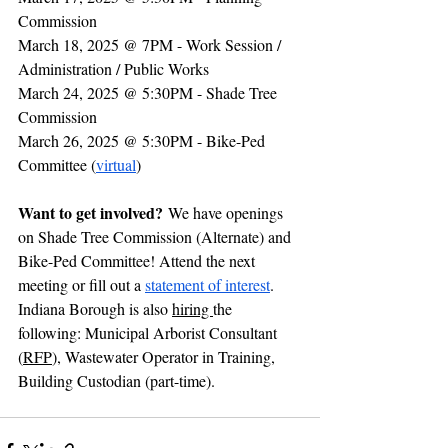
Commission 
March 18, 2025 @ 7PM - Work Session / 
Administration / Public Works
March 24, 2025 @ 5:30PM - Shade Tree 
Commission
March 26, 2025 @ 5:30PM - Bike-Ped 
Committee (
virtual
)
Want to get involved?
 We have openings 
on Shade Tree Commission (Alternate) and 
Bike-Ped Committee! Attend the next 
meeting or fill out a 
statement of interest
. 
Indiana Borough is also 
hiring 
the 
following: Municipal Arborist Consultant 
(
RFP
), Wastewater Operator in Training, 
Building Custodian (part-time). 