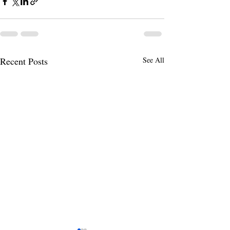
Recent Posts
See All