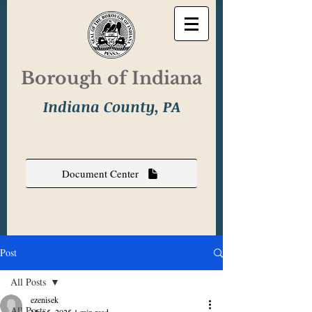
Borough of Indiana
Indiana County, PA
Document Center
Post
All Posts
ezenisek
All Posts