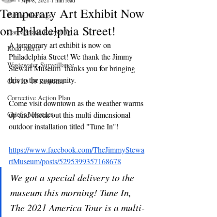
Apr 8, 2021
1 min read
Temporary Art Exhibit Now
Public Meetings
on Philadelphia Street!
Garbage and Recycling
A temporary art exhibit is now on 
Road Alerts
Philadelphia Street! We thank the Jimmy 
Wastewater Surveillance
Stewart Museum  thanks you for bringing 
this to the community.
COVID-19 Response
Corrective Action Plan
Come visit downtown as the weather warms 
Chief's Messages
up and check out this multi-dimensional 
outdoor installation titled "Tune In"!
https://www.facebook.com/TheJimmyStewa
rtMuseum/posts/5295399357168678
We got a special delivery to the 
museum this morning! Tune In, 
The 2021 America Tour is a multi-