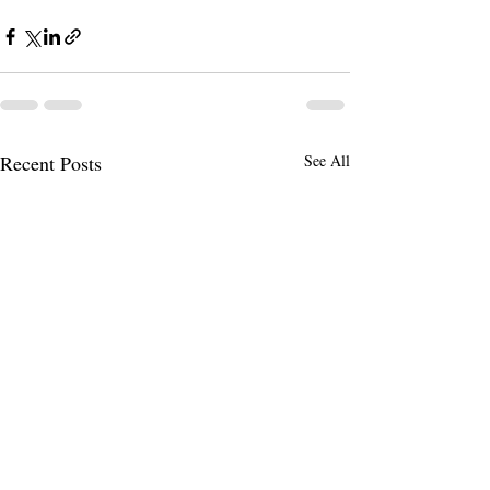
Recent Posts
See All