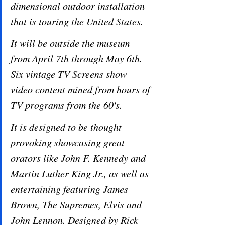
dimensional outdoor installation 
that is touring the United States. 
It will be outside the museum 
from April 7th through May 6th. 
Six vintage TV Screens show 
video content mined from hours of 
TV programs from the 60's. 
It is designed to be thought 
provoking showcasing great 
orators like John F. Kennedy and 
Martin Luther King Jr., as well as 
entertaining featuring James 
Brown, The Supremes, Elvis and 
John Lennon. Designed by Rick 