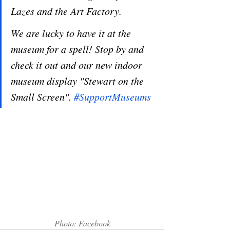
Lazes and the Art Factory. 
We are lucky to have it at the 
museum for a spell! Stop by and 
check it out and our new indoor 
museum display "Stewart on the 
Small Screen". 
#SupportMuseums
Photo: Facebook