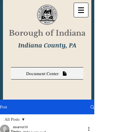
Borough of Indiana
Indiana County, PA
Document Center
Post
All Posts
msarver10
All Posts