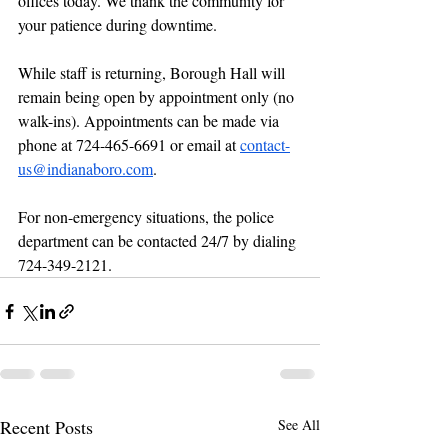
offices today. We thank the community for 
your patience during downtime.
While staff is returning, Borough Hall will 
remain being open by appointment only (no 
walk-ins). Appointments can be made via 
phone at 724-465-6691 or email at 
contact-
us@indianaboro.com
.
For non-emergency situations, the police 
department can be contacted 24/7 by dialing 
724-349-2121.
Recent Posts
See All