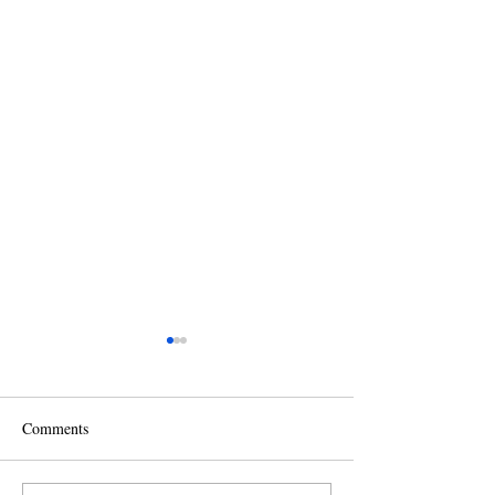
Comments