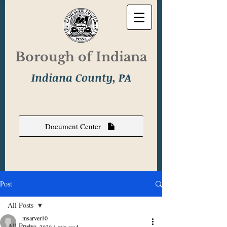
Borough of Indiana
Indiana County, PA
Document Center
Post
All Posts
msarver10
All Posts