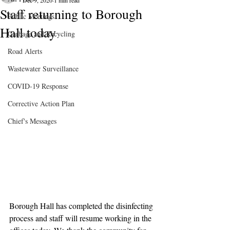
Dec 9, 2020
1 min read
Staff returning to Borough
Public Meetings
Hall today
Garbage and Recycling
Road Alerts
Wastewater Surveillance
COVID-19 Response
Corrective Action Plan
Chief's Messages
Borough Hall has completed the disinfecting 
process and staff will resume working in the 