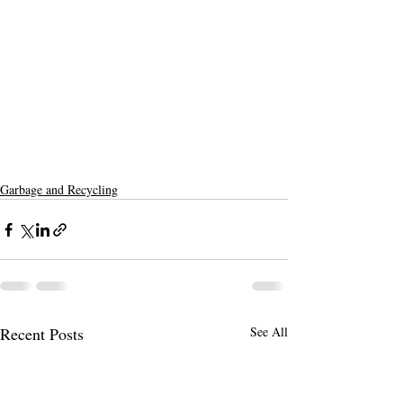
Garbage and Recycling
Recent Posts
See All