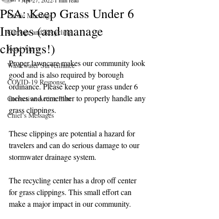
Apr 27, 2022
1 min read
PSA: Keep Grass Under 6
Public Meetings
Inches (and manage
Garbage and Recycling
clippings!)
Road Alerts
Proper lawncare makes our community look 
Wastewater Surveillance
good and is also required by borough 
COVID-19 Response
ordinance. Please keep your grass under 6 
inches and remember to properly handle any 
Corrective Action Plan
grass clippings.
Chief's Messages
These clippings are potential a hazard for 
travelers and can do serious damage to our 
stormwater drainage system. 
The recycling center has a drop off center 
for grass clippings. This small effort can 
make a major impact in our community. 