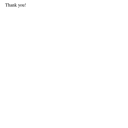
Thank you!