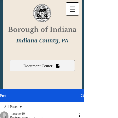
Borough of Indiana
Indiana County, PA
Document Center
Post
All Posts
msarver10
All Posts