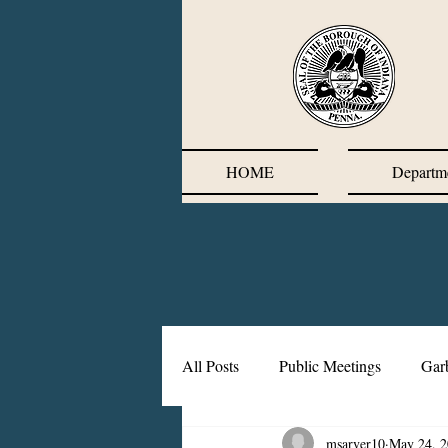
HOME
Departm
All Posts
Public Meetings
Gar
msarver10
May 24, 
Corrective Action Plan
Chief'