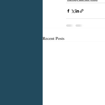
Recent Posts