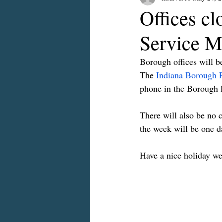
Offices cl
Service M
Borough offices will 
The 
Indiana Borough 
phone in the Borough 
There will also be no 
the week will be one da
Have a nice holiday w