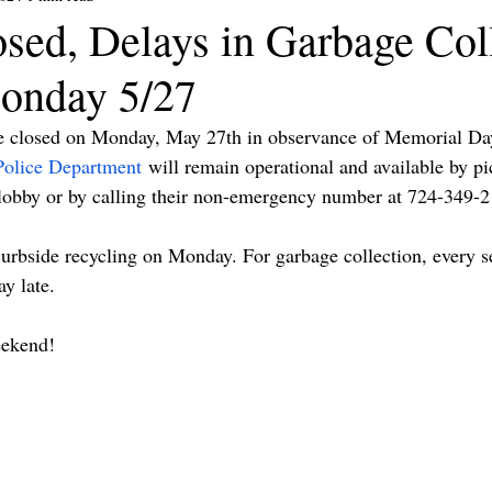
osed, Delays in Garbage Col
onday 5/27
be closed on Monday, May 27th in observance of Memorial Da
Police Department
 will remain operational and available by pi
lobby or by calling their non-emergency number at 724-349-2
curbside recycling on Monday. For garbage collection, every se
y late.
eekend!