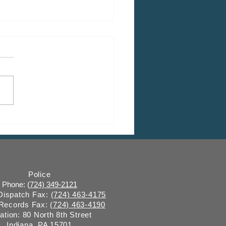
 Fall Leaf & Limb
ction
Police
Phone: (
724) 349-2121
 Dispatch Fax:
(724) 463-4175
 Records Fax:
(724) 463-4190
ation: 80 North 8th Street
Indiana, PA 15701