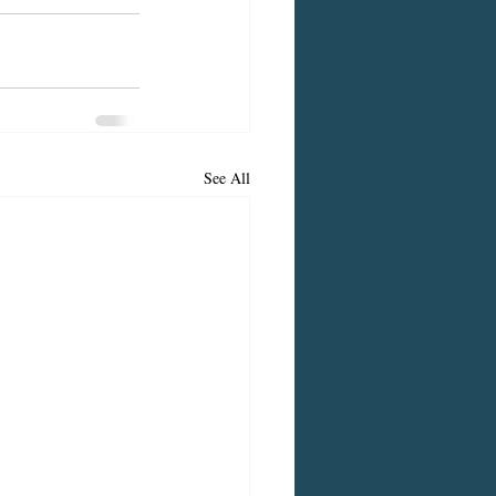
See All