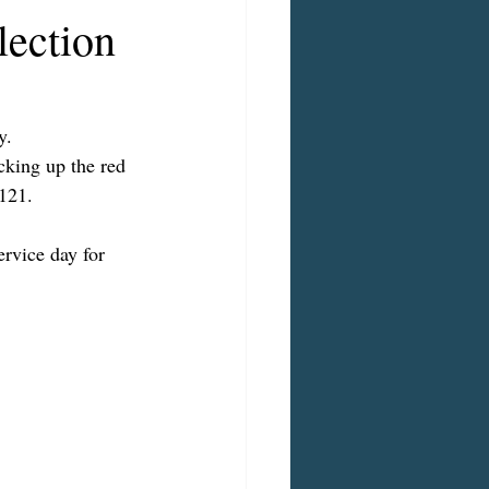
lection
y.
cking up the red 
121.
rvice day for 