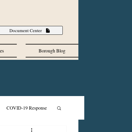
Document Center
es
Borough Blog
COVID-19 Response