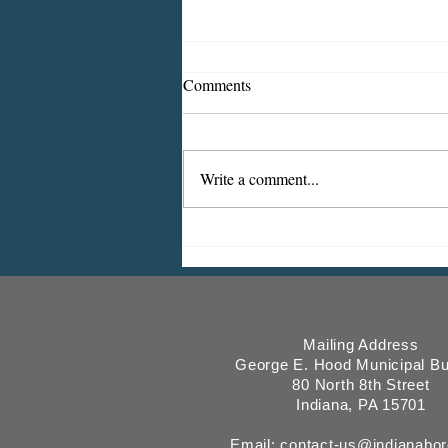
Comments
Write a comment...
2026 Fee & Utility Billing
Updates
Mailing Address
George E. Hood Municipal Bu
80 North 8th Street
Indiana, PA 15701
Email:
contact-us@indianabo