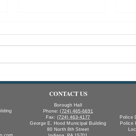
2026 Christmas Tree Recycling
2025
Colle
CONTACT US
Borough Hall
ilding
Phone:
(724) 465-6691
Fax:
(724) 463-4177
Police
George E. Hood Municipal Building
Police
80 North 8th Street
Loc
ro.com
Indiana, PA 15701