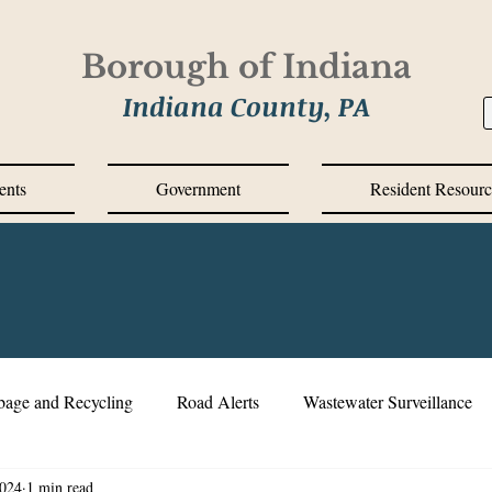
Borough of Indiana
Indiana County, PA
ents
Government
Resident Resourc
bage and Recycling
Road Alerts
Wastewater Surveillance
2024
1 min read
s Messages