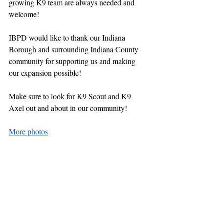
growing K9 team are always needed and 
welcome!
IBPD would like to thank our Indiana 
Borough and surrounding Indiana County 
community for supporting us and making 
our expansion possible!
Make sure to look for K9 Scout and K9 
Axel out and about in our community!
More photos