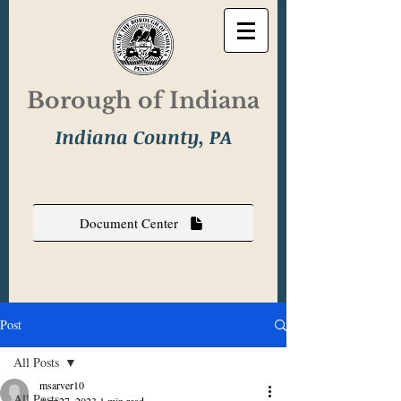
Borough of Indiana
Indiana County, PA
Document Center
Post
All Posts
msarver10
All Posts