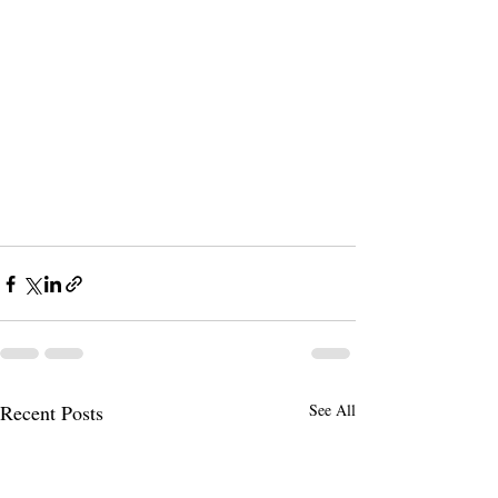
Recent Posts
See All