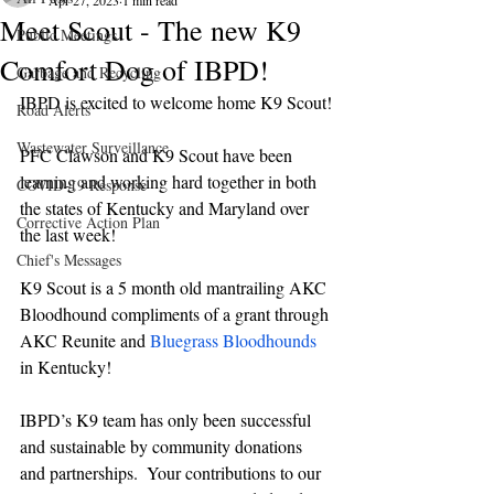
Apr 27, 2023
1 min read
Meet Scout - The new K9
Public Meetings
Comfort Dog of IBPD!
Garbage and Recycling
IBPD is excited to welcome home K9 Scout!
Road Alerts
Wastewater Surveillance
PFC Clawson and K9 Scout have been 
learning and working hard together in both 
COVID-19 Response
the states of Kentucky and Maryland over 
Corrective Action Plan
the last week! 
Chief's Messages
K9 Scout is a 5 month old mantrailing AKC 
Bloodhound compliments of a grant through 
AKC Reunite and 
Bluegrass Bloodhounds
in Kentucky! 
IBPD’s K9 team has only been successful 
and sustainable by community donations 
and partnerships.  Your contributions to our 