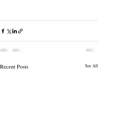
Recent Posts
See All