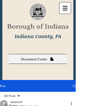
Borough of Indiana
Indiana County, PA
Document Center
Post
All Posts
msarver10
All Posts