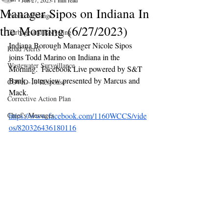
Jun 27, 2023
1 min read
Manager Sipos on Indiana In
Public Meetings
the Morning (6/27/2023)
Garbage and Recycling
Indiana Borough Manager Nicole Sipos 
Road Alerts
joins Todd Marino on Indiana in the 
Wastewater Surveillance
Morning.  Facebook Live powered by S&T 
Bank.  Interview presented by Marcus and 
COVID-19 Response
Mack.
Corrective Action Plan
Chief's Messages
https://www.facebook.com/1160WCCS/vide
os/820326436180116