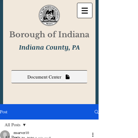
Borough of Indiana
Indiana County, PA
Document Center
Post
All Posts
msarver10
All Posts