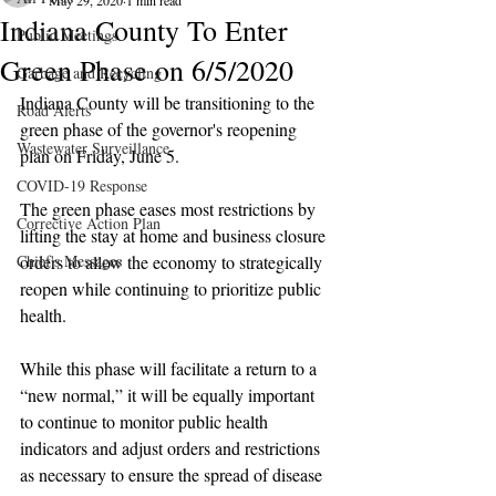
May 29, 2020
1 min read
Indiana County To Enter
Public Meetings
Green Phase on 6/5/2020
Garbage and Recycling
Indiana County will be transitioning to the 
Road Alerts
green phase of the governor's reopening 
Wastewater Surveillance
plan on Friday, June 5.
COVID-19 Response
The green phase eases most restrictions by 
Corrective Action Plan
lifting the stay at home and business closure 
Chief's Messages
orders to allow the economy to strategically 
reopen while continuing to prioritize public 
health.
While this phase will facilitate a return to a 
“new normal,” it will be equally important 
to continue to monitor public health 
indicators and adjust orders and restrictions 
as necessary to ensure the spread of disease 