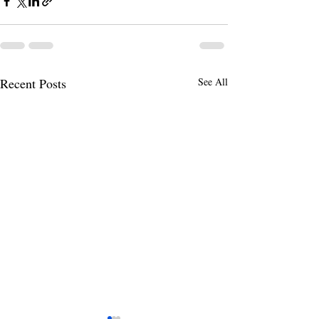
Recent Posts
See All