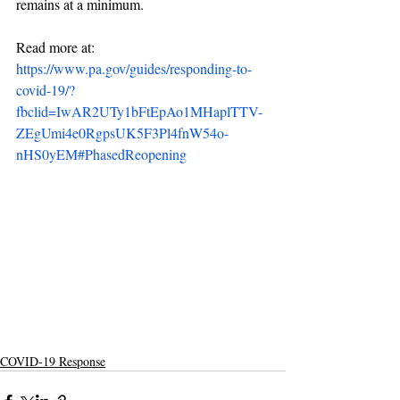
remains at a minimum.
Read more at: 
https://www.pa.gov/guides/responding-to-
covid-19/?
fbclid=IwAR2UTy1bFtEpAo1MHaplTTV-
ZEgUmi4e0RgpsUK5F3Pl4fnW54o-
nHS0yEM#PhasedReopening
COVID-19 Response