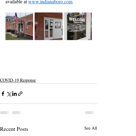
available at 
www.indianaboro.com
.
COVID-19 Response
Recent Posts
See All