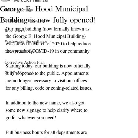
Dec 8, 2021
1 min read
George E. Hood Municipal
Public Meetings
Building is now fully opened!
Garbage and Recycling
Our main building (now formally known as 
Road Alerts
the George E. Hood Municipal Building) 
Wastewater Surveillance
was closed in March of 2020 to help reduce 
the spread of COVID-19 in our community.
COVID-19 Response
Corrective Action Plan
Starting today, our building is now officially 
Chief's Messages
fully reopened to the public. Appointments 
are no longer necessary to visit our offices 
for any billing, code or zoning-related issues.
In addition to the new name, we also got 
some new signage to help clarify where to 
go for whatever you need!
Full business hours for all departments are 