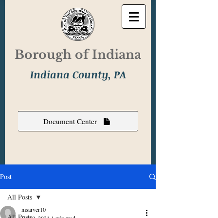
Borough of Indiana
Indiana County, PA
Document Center
Post
All Posts
msarver10
All Posts