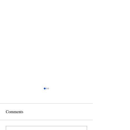
Comments