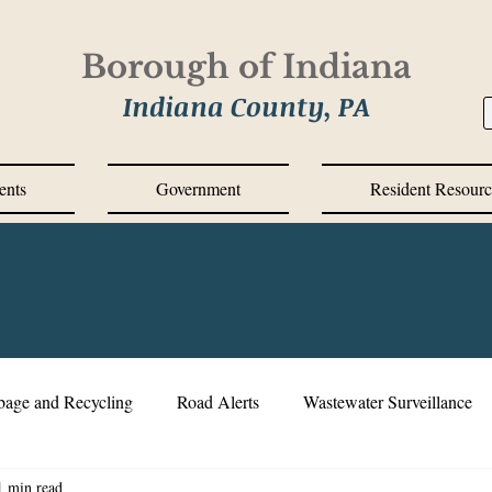
Borough of Indiana
Indiana County, PA
ents
Government
Resident Resourc
bage and Recycling
Road Alerts
Wastewater Surveillance
1 min read
s Messages