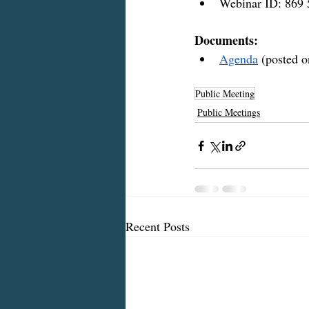
Webinar ID: 869
Documents:
Agenda
 (posted o
Public Meeting
Public Meetings
Recent Posts