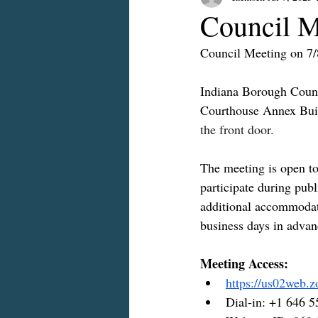
Council M
Council Meeting on 7
Indiana Borough Counci
Courthouse Annex Buil
the front door.
The meeting is open to 
participate during publ
additional accommodati
business days in advan
Meeting Access:
https://us02web.
Dial-in: +1 646 5