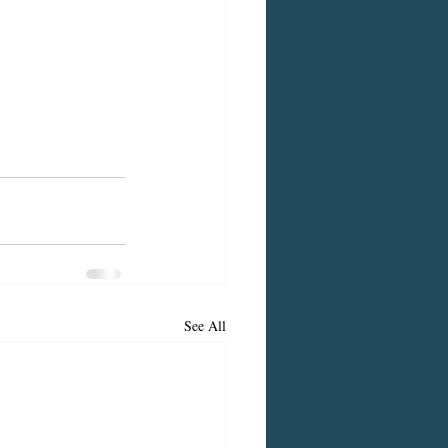
See All