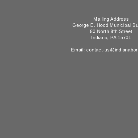
Mailing Address
George E. Hood Municipal Bu
80 North 8th Street
Indiana, PA 15701
Email:
contact-us@indianabo