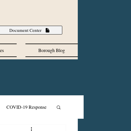
Document Center
es
Borough Blog
COVID-19 Response