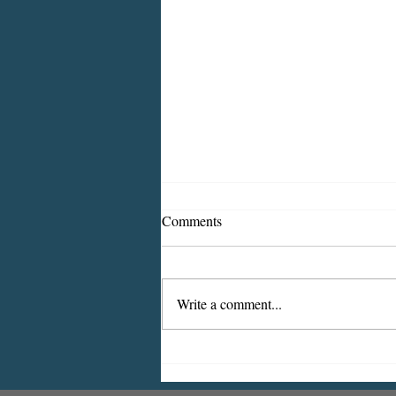
Comments
Write a comment...
July 2025: Traffic, Construction
Alerts