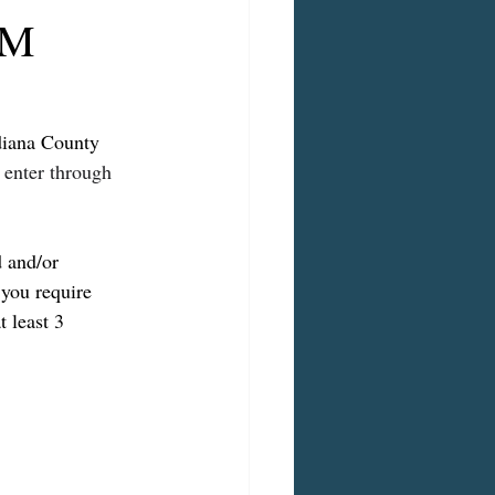
PM
diana County 
 enter through 
d and/or 
 you require 
at least 3 