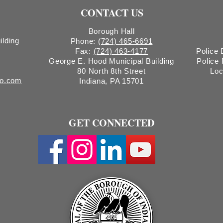
CONTACT US
Borough Hall
ilding
Phone:
(724) 465-6691
Fax:
(724) 463-4177
Police
George E. Hood Municipal Building
Police
80 North 8th Street
Loc
ro.com
Indiana, PA 15701
GET CONNECTED