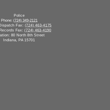
Police
Phone: (
724) 349-2121
 Dispatch Fax:
(724) 463-4175
 Records Fax:
(724) 463-4190
ation: 80 North 8th Street
Indiana, PA 15701