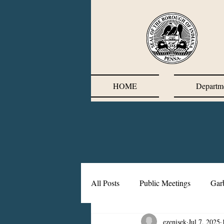
HOME
Departm
All Posts
Public Meetings
Gar
ezenisek
Jul 7, 2025
Corrective Action Plan
Chief'