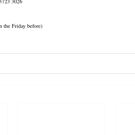
 5723 3026
n the Friday before)