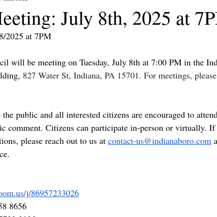
eeting: July 8th, 2025 at 7
/8/2025 at 7PM
l will be meeting on Tuesday, July 8th at 7:00 PM in the In
ding, 
827 Water St, Indiana, PA 15701. For meetings, please
the public and all interested citizens are encouraged to atten
ic comment. Citizens can participate in-person or virtually. If
ons, please reach out to us at 
contact-us@indianaboro.com
 
ce. 
zoom.us/j/86957233026
58 8656 