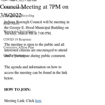
Mar 4, 2022
1 min read
Council Meeting at 7PM on
Public Meetings
3/8/2022
Garbage and Recycling
Indiana Borough Council will be meeting in 
Road Alerts
the George E. Hood Municipal Building on 
Wastewater Surveillance
Tuesday, March 8th at 7:00 PM. 
COVID-19 Response
The meeting is open to the public and all 
Corrective Action Plan
interested citizens are encouraged to attend 
Chief's Messages
and/or participate during public comment. 
The agenda and information on how to 
access the meeting can be found in the link 
below.  
HOW TO JOIN:
Meeting Link: Click 
here