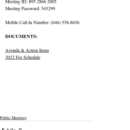
Meeting ID: 895 2866 2005
Meeting Password: 545299
Mobile Call-In Number: (646) 558-8656
DOCUMENTS:
Agenda & Action Items
2022 Fee Schedule
Public Meetings