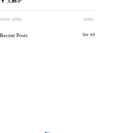
Recent Posts
See All