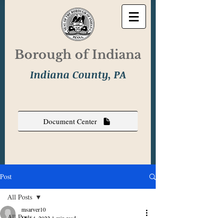
Borough of Indiana
Indiana County, PA
Document Center
Post
All Posts
msarver10
All Posts