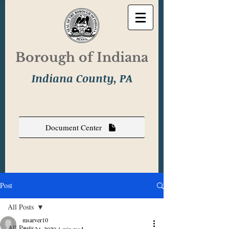
Borough of Indiana
Indiana County, PA
Document Center
Post
All Posts
msarver10
All Posts