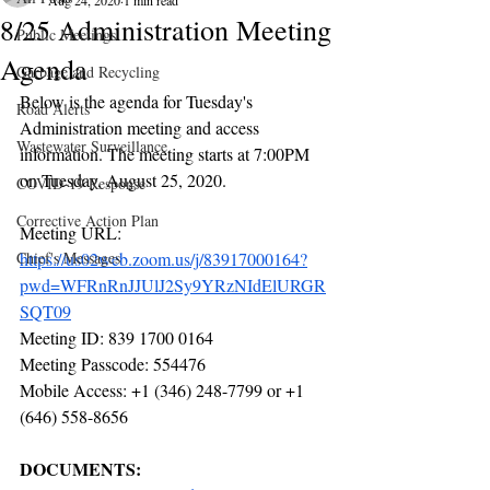
Aug 24, 2020
1 min read
8/25 Administration Meeting
Public Meetings
Agenda
Garbage and Recycling
Below is the agenda for Tuesday's 
Road Alerts
Administration meeting and access 
Wastewater Surveillance
information. The meeting starts at 7:00PM 
on Tuesday, August 25, 2020.
COVID-19 Response
Corrective Action Plan
Meeting URL: 
Chief's Messages
https://us02web.zoom.us/j/83917000164?
pwd=WFRnRnJJUlJ2Sy9YRzNIdElURGR
SQT09
Meeting ID: 839 1700 0164
Meeting Passcode: 554476
Mobile Access: +1 (346) 248-7799 or +1 
(646) 558-8656
DOCUMENTS: