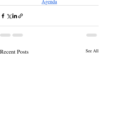
Agenda
Recent Posts
See All