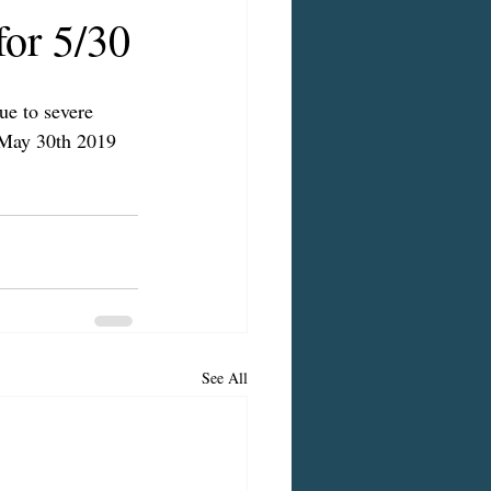
or 5/30
ue to severe 
 May 30th 2019 
See All