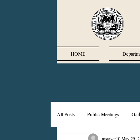
HOME
Departm
All Posts
Public Meetings
Gar
msarver10
May 29, 
Corrective Action Plan
Chief'