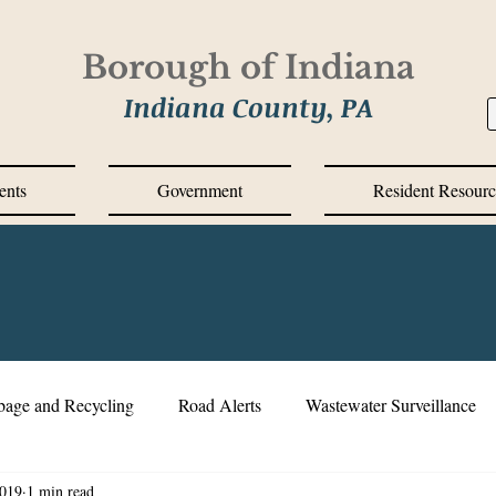
Borough of Indiana
Indiana County, PA
ents
Government
Resident Resourc
bage and Recycling
Road Alerts
Wastewater Surveillance
2019
1 min read
s Messages