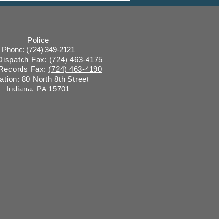
y “on behalf of” Indiana
ugh
Police
Phone: (
724) 349-2121
 Dispatch Fax:
(724) 463-4175
 Records Fax:
(724) 463-4190
ation: 80 North 8th Street
Indiana, PA 15701