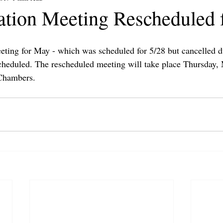
ation Meeting Rescheduled f
ting for May - which was scheduled for 5/28 but cancelled d
scheduled. The rescheduled meeting will take place Thursday,
Chambers.