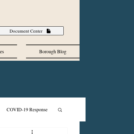
Document Center
es
Borough Blog
COVID-19 Response