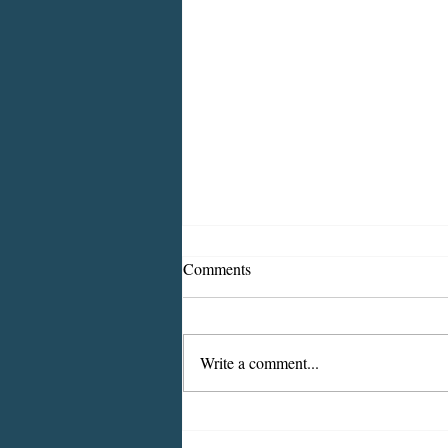
Comments
Write a comment...
ICMESA will begin billing on
July 27