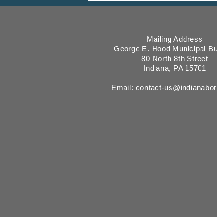
Mailing Address
George E. Hood Municipal Bu
80 North 8th Street
Indiana, PA 15701
Email:
contact-us@indianabo