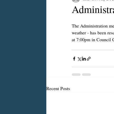
Administr
The Administration mee
weather - has been re
at 7:00pm in Council 
Recent Posts