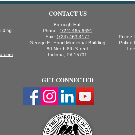
Count
CONTACT US
Boro
Borough Hall
ilding
Phone:
(724) 465-6691
Fax:
(724) 463-4177
Police
George E. Hood Municipal Building
Police
80 North 8th Street
Loc
ro.com
Indiana, PA 15701
GET CONNECTED