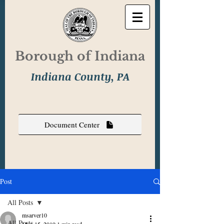
Borough of Indiana
Indiana County, PA
Document Center
Post
All Posts
msarver10
All Posts