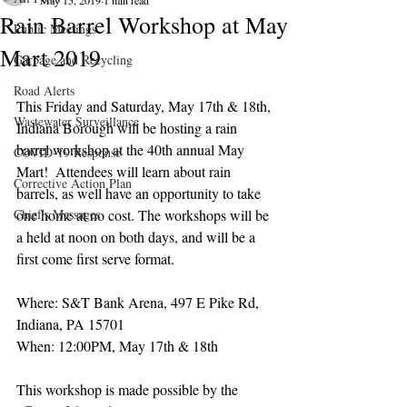
May 15, 2019
1 min read
Rain Barrel Workshop at May
Public Meetings
Mart 2019
Garbage and Recycling
Road Alerts
This Friday and Saturday, May 17th & 18th, 
Wastewater Surveillance
Indiana Borough will be hosting a rain 
barrel workshop at the 40th annual May 
COVID-19 Response
Mart!  Attendees will learn about rain 
Corrective Action Plan
barrels, as well have an opportunity to take 
Chief's Messages
one home at no cost. The workshops will be 
a held at noon on both days, and will be a 
first come first serve format.
Where: S&T Bank Arena, 497 E Pike Rd, 
Indiana, PA 15701
When: 12:00PM, May 17th & 18th
This workshop is made possible by the 