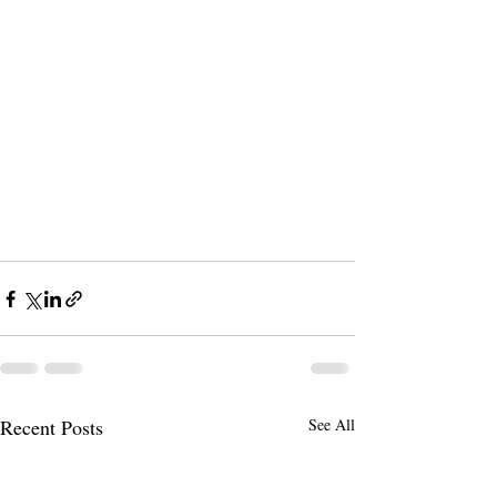
Recent Posts
See All