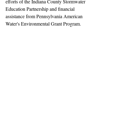
efforts of the Indiana County Stormwater 
Education Partnership and financial 
assistance from Pennsylvania American 
Water's Environmental Grant Program.