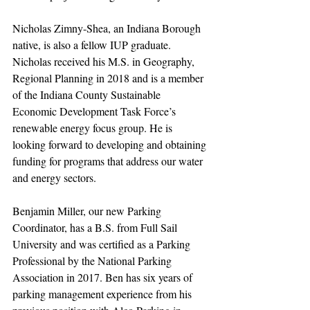
Nicholas Zimny-Shea, an Indiana Borough 
native, is also a fellow IUP graduate. 
Nicholas received his M.S. in Geography, 
Regional Planning in 2018 and is a member 
of the Indiana County Sustainable 
Economic Development Task Force’s 
renewable energy focus group. He is 
looking forward to developing and obtaining 
funding for programs that address our water 
and energy sectors.
Benjamin Miller, our new Parking 
Coordinator, has a B.S. from Full Sail 
University and was certified as a Parking 
Professional by the National Parking 
Association in 2017. Ben has six years of 
parking management experience from his 