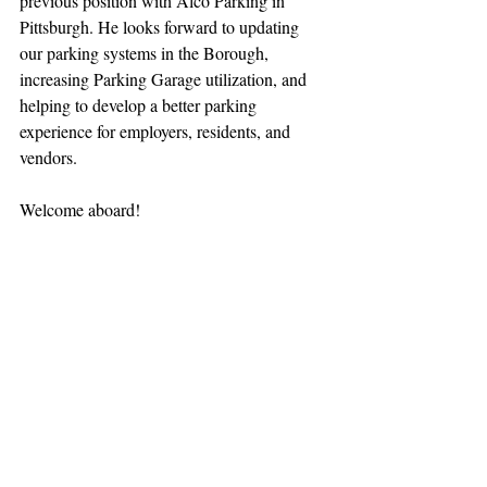
previous position with Alco Parking in 
Pittsburgh. He looks forward to updating 
our parking systems in the Borough, 
increasing Parking Garage utilization, and 
helping to develop a better parking 
experience for employers, residents, and 
vendors.
Welcome aboard!