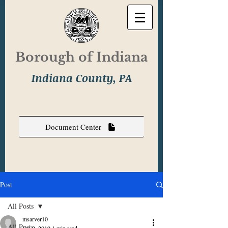
Borough of Indiana
Indiana County, PA
Document Center
Post
All Posts
msarver10
All Posts