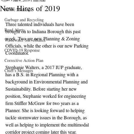
Jan 9, 2019
1 min read
New Hires of 2019
Public Meetings
Garbage and Recycling
Three talented individuals have been 
Road Alerts
brought on to Indiana Borough this past 
week. Two are new Planning & Zoning 
Wastewater Surveillance
Officials, while the other is our new Parking 
COVID-19 Response
Coordinator.
Corrective Action Plan
Stephanie Walters, a 2017 IUP graduate, 
Chief's Messages
has a B.S. in Regional Planning with a 
background in Environmental Planning and 
Sustainability. Before starting her new 
position, Stephanie worked for engineering 
firm Stiffler McGraw for two years as a 
Planner. She is looking forward to helping 
tackle stormwater issues in the Borough, as 
well as helping to implement the multimodal 
corridor project coming later this year.