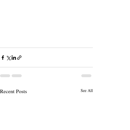
Recent Posts
See All