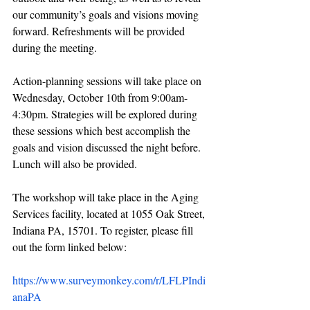
our community’s goals and visions moving 
forward. Refreshments will be provided 
during the meeting.
Action-planning sessions will take place on 
Wednesday, October 10th from 9:00am-
4:30pm. Strategies will be explored during 
these sessions which best accomplish the 
goals and vision discussed the night before. 
Lunch will also be provided.
The workshop will take place in the Aging 
Services facility, located at 1055 Oak Street, 
Indiana PA, 15701. To register, please fill 
out the form linked below:
https://www.surveymonkey.com/r/LFLPIndi
anaPA