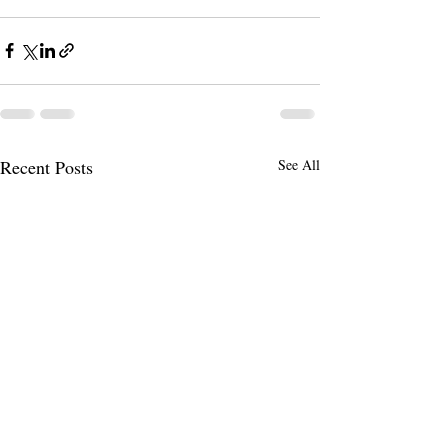
Recent Posts
See All