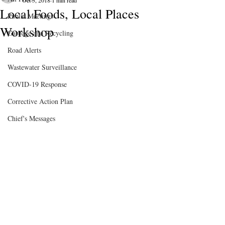
Oct 3, 2018
1 min read
Local Foods, Local Places
Public Meetings
Workshop
Garbage and Recycling
Road Alerts
Wastewater Surveillance
COVID-19 Response
Corrective Action Plan
Chief's Messages