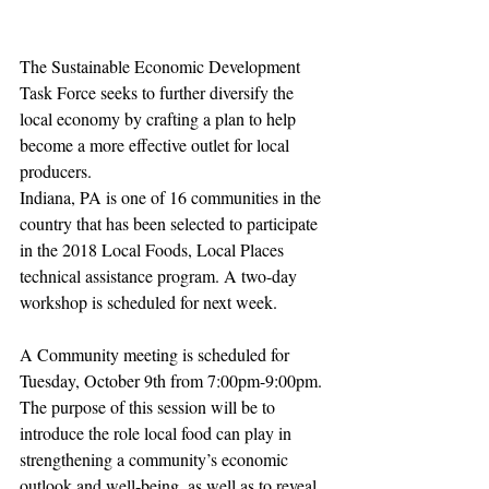
The Sustainable Economic Development 
Task Force seeks to further diversify the 
local economy by crafting a plan to help 
become a more effective outlet for local 
producers.
Indiana, PA is one of 16 communities in the 
country that has been selected to participate 
in the 2018 Local Foods, Local Places 
technical assistance program. A two-day 
workshop is scheduled for next week.
A Community meeting is scheduled for 
Tuesday, October 9th from 7:00pm-9:00pm. 
The purpose of this session will be to 
introduce the role local food can play in 
strengthening a community’s economic 
outlook and well-being, as well as to reveal 