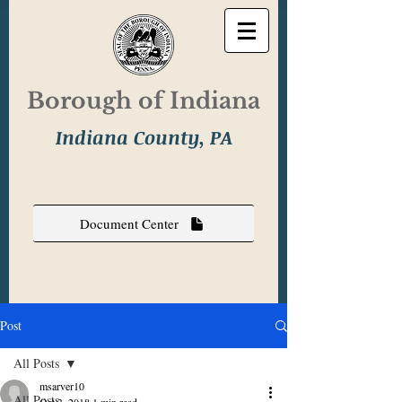
Borough of Indiana
Indiana County, PA
Document Center
Post
All Posts
msarver10
All Posts