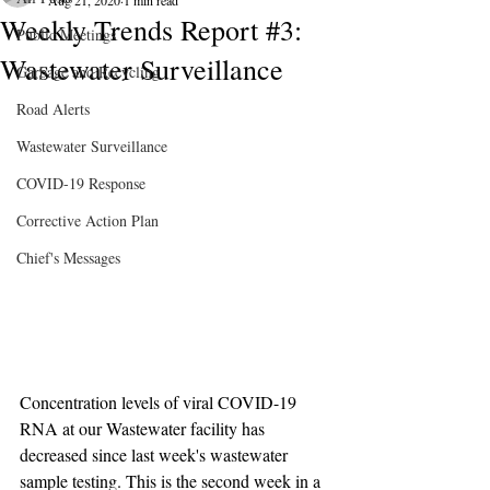
Aug 21, 2020
1 min read
Weekly Trends Report #3:
Public Meetings
Wastewater Surveillance
Garbage and Recycling
Road Alerts
Wastewater Surveillance
COVID-19 Response
Corrective Action Plan
Chief's Messages
Concentration levels of viral COVID-19 
RNA at our Wastewater facility has 
decreased since last week's wastewater 
sample testing. This is the second week in a 