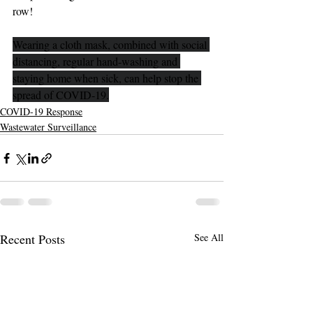
row!
Wearing a cloth mask, combined with social 
distancing, regular hand-washing and 
staying home when sick, can help stop the 
spread of COVID-19.
COVID-19 Response
Wastewater Surveillance
Recent Posts
See All