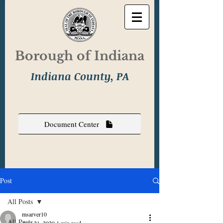
Borough of Indiana
Indiana County, PA
Document Center
Post
All Posts
msarver10
All Posts