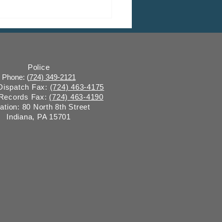
ly Trends Report #149:
water Surveillance
Police
Phone: (
724) 349-2121
 Dispatch Fax:
(724) 463-4175
 Records Fax:
(724) 463-4190
ation: 80 North 8th Street
Indiana, PA 15701