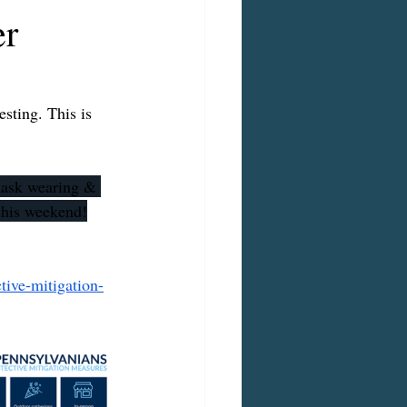
er
sting. This is 
 mask wearing & 
 this weekend!
ive-mitigation-