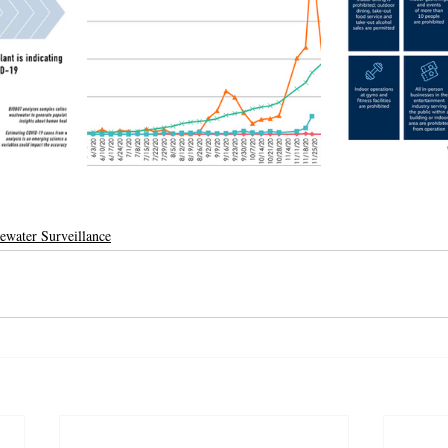
ewater Surveillance