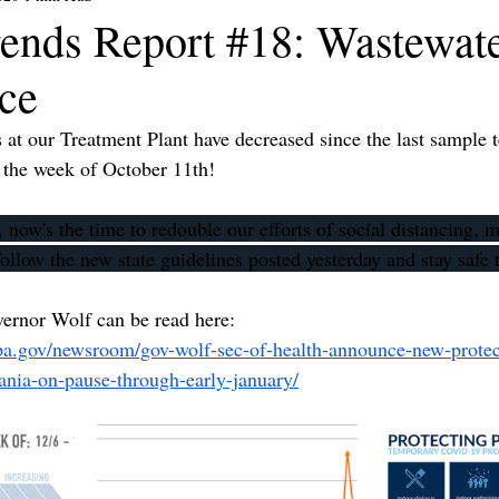
ends Report #18: Wastewat
nce
 our Treatment Plant have decreased since the last sample te
e the week of October 11th!
 now's the time to redouble our efforts of social distancing,
ollow the new state guidelines posted yesterday and stay safe
vernor Wolf can be read here: 
pa.gov/newsroom/gov-wolf-sec-of-health-announce-new-protect
vania-on-pause-through-early-january/