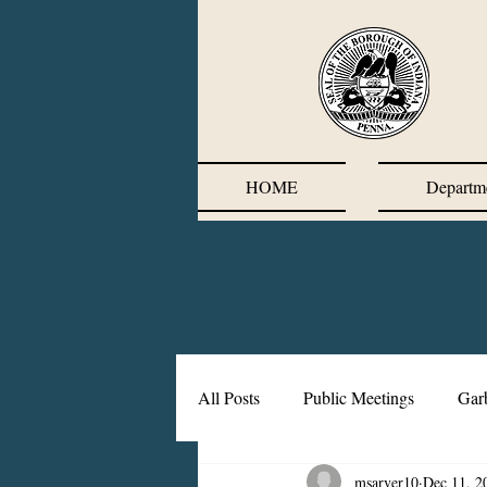
HOME
Departm
All Posts
Public Meetings
Gar
msarver10
Dec 11, 2
Corrective Action Plan
Chief'