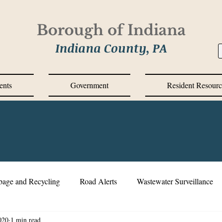
Borough of Indiana
Indiana County, PA
ents
Government
Resident Resourc
bage and Recycling
Road Alerts
Wastewater Surveillance
020
1 min read
s Messages