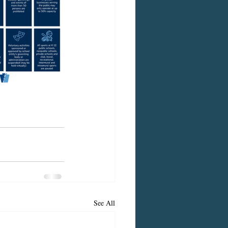
See All