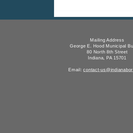
Wastewater Testing For COVID-
19 RNA Showing Increasing
Levels
Mailing Address
George E. Hood Municipal Bu
80 North 8th Street
Indiana, PA 15701
Email:
contact-us@indianabo