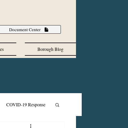
Document Center
es
Borough Blog
COVID-19 Response