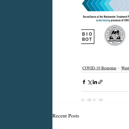
COVID-19 Response
Wast
Recent Posts