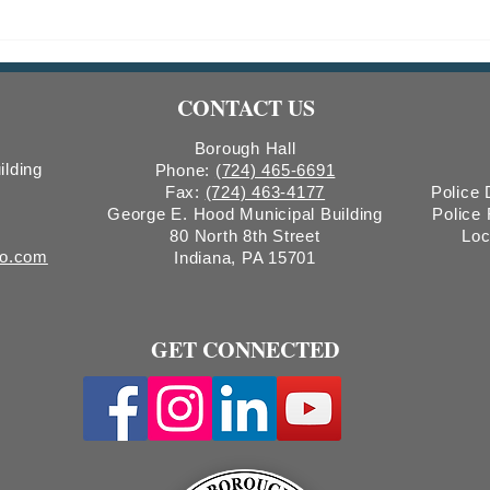
Weekly Trends Report #150:
Week
Wastewater Surveillance
Waste
CONTACT US
Borough Hall
ilding
Phone:
(724) 465-6691
Fax:
(724) 463-4177
Police
George E. Hood Municipal Building
Police
80 North 8th Street
Loc
ro.com
Indiana, PA 15701
GET CONNECTED