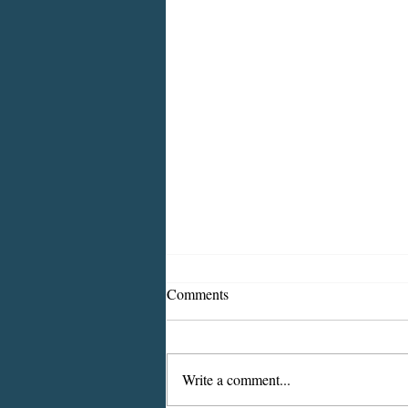
Comments
Write a comment...