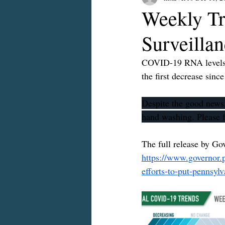
Weekly Tr
Surveilla
COVID-19 RNA levels at
the first decrease sinc
Despite the good news,
hand washing. Please f
The full release by Go
https://www.governor.
efforts-to-put-pennsyl