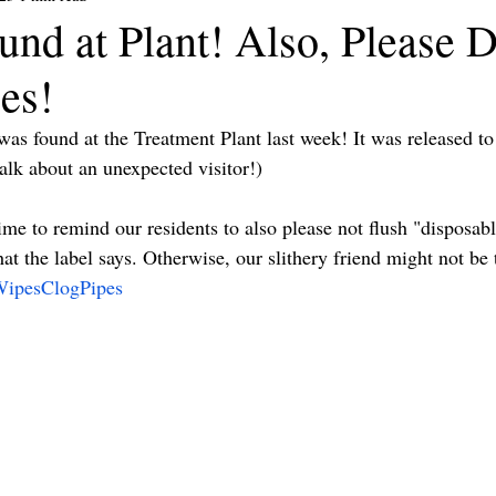
nd at Plant! Also, Please D
es!
was found at the Treatment Plant last week! It was released to
k about an unexpected visitor!)
time to remind our residents to also please not flush "disposa
hat the label says. Otherwise, our slithery friend might not be 
ipesClogPipes