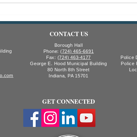
Indiana Borough Bridge
2026
Construction
Comm
Count
CONTACT US
Boro
Borough Hall
ilding
Phone:
(724) 465-6691
Fax:
(724) 463-4177
Police
George E. Hood Municipal Building
Police
80 North 8th Street
Loc
ro.com
Indiana, PA 15701
GET CONNECTED