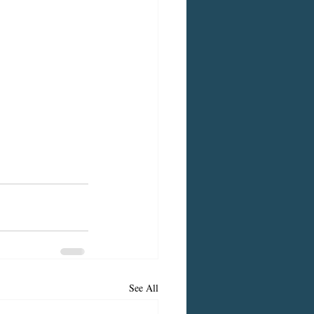
See All