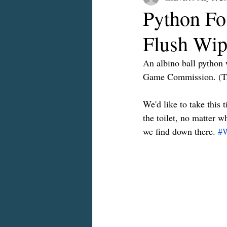
Python Fou
Flush Wip
An albino ball python 
Game Commission. (Tal
We'd like to take this 
the toilet, no matter w
we find down there. 
#W