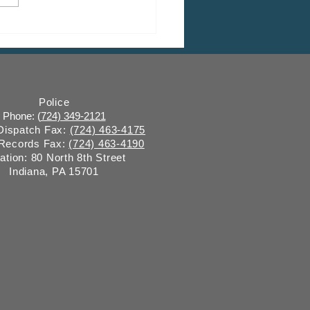
 CDBG Program: Citizen
ent Period, Indiana
y “on behalf of” Indiana
ugh
Police
Phone: (
724) 349-2121
 Dispatch Fax:
(724) 463-4175
 Records Fax:
(724) 463-4190
ation: 80 North 8th Street
Indiana, PA 15701