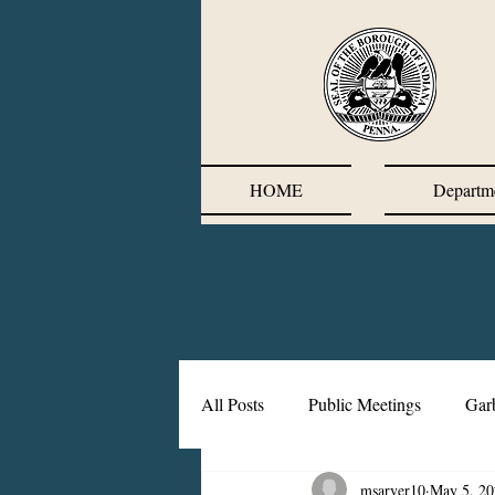
HOME
Departm
All Posts
Public Meetings
Gar
msarver10
May 5, 20
Corrective Action Plan
Chief'