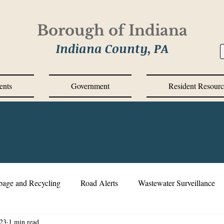
Borough of Indiana
Indiana County, PA
ents
Government
Resident Resourc
bage and Recycling
Road Alerts
Wastewater Surveillance
23
1 min read
s Messages