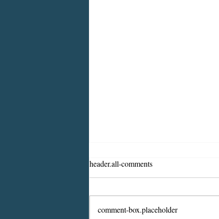
header.all-comments
comment-box.placeholder