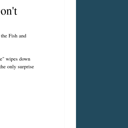
on't
 the Fish and 
ble" wipes down 
the only surprise 