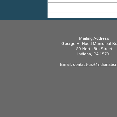
ICMESA will begin billing on
July 27
Mailing Address
George E. Hood Municipal Bu
80 North 8th Street
Indiana, PA 15701
Email:
contact-us@indianabo