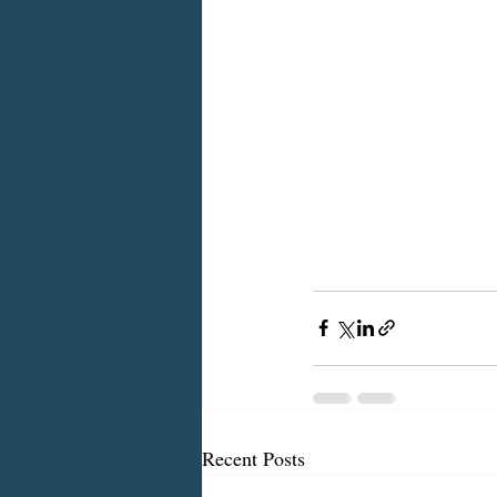
Recent Posts