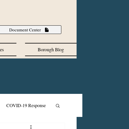
Document Center
es
Borough Blog
COVID-19 Response