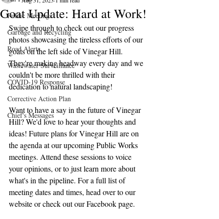
Aug 31, 2023
1 min read
Goat Update: Hard at Work!
Public Meetings
Swipe through to check out our progress 
Garbage and Recycling
photos showcasing the tireless efforts of our 
Road Alerts
goats on the left side of Vinegar Hill. 
They're making headway every day and we 
Wastewater Surveillance
couldn't be more thrilled with their 
COVID-19 Response
dedication to natural landscaping!
Corrective Action Plan
Want to have a say in the future of Vinegar 
Chief's Messages
Hill? We'd love to hear your thoughts and 
ideas! Future plans for Vinegar Hill are on 
the agenda at our upcoming Public Works 
meetings. Attend these sessions to voice 
your opinions, or to just learn more about 
what's in the pipeline. For a full list of 
meeting dates and times, head over to our 
website or check out our Facebook page.