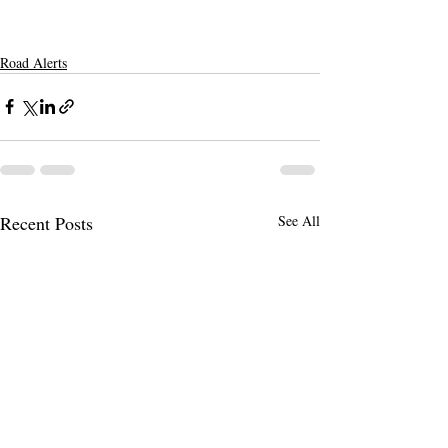
Road Alerts
Recent Posts
See All