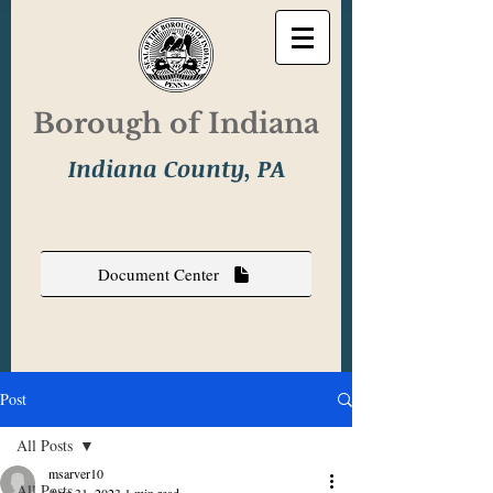
Borough of Indiana
Indiana County, PA
Document Center
Post
All Posts
msarver10
All Posts