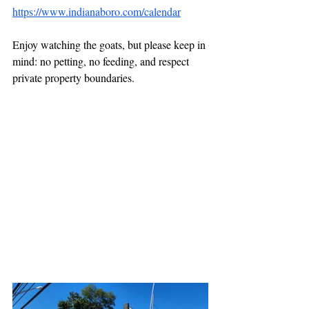
https://www.indianaboro.com/calendar
Enjoy watching the goats, but please keep in 
mind: no petting, no feeding, and respect 
private property boundaries.