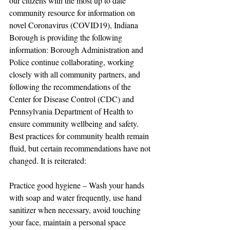
our citizens with the most up to date 
community resource for information on 
novel Coronavirus (COVID19), Indiana 
Borough is providing the following 
information: Borough Administration and 
Police continue collaborating, working 
closely with all community partners, and 
following the recommendations of the 
Center for Disease Control (CDC) and 
Pennsylvania Department of Health to 
ensure community wellbeing and safety. 
Best practices for community health remain 
fluid, but certain recommendations have not 
changed. It is reiterated:
Practice good hygiene – Wash your hands 
with soap and water frequently, use hand 
sanitizer when necessary, avoid touching 
your face, maintain a personal space 