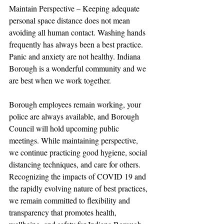
Maintain Perspective – Keeping adequate 
personal space distance does not mean 
avoiding all human contact. Washing hands 
frequently has always been a best practice. 
Panic and anxiety are not healthy. Indiana 
Borough is a wonderful community and we 
are best when we work together.
Borough employees remain working, your 
police are always available, and Borough 
Council will hold upcoming public 
meetings. While maintaining perspective, 
we continue practicing good hygiene, social 
distancing techniques, and care for others. 
Recognizing the impacts of COVID 19 and 
the rapidly evolving nature of best practices, 
we remain committed to flexibility and 
transparency that promotes health, 