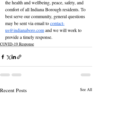
the health and wellbeing, peace, safety, and 
comfort of all Indiana Borough residents. To 
best serve our community, general questions 
may be sent via email to 
contact-
us@indianaboro.com
 and we will work to 
provide a timely response.
COVID-19 Response
Recent Posts
See All