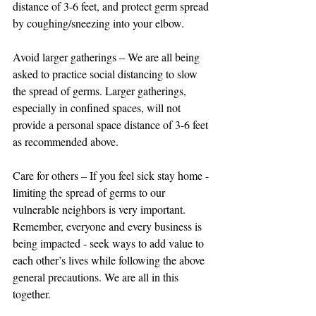
distance of 3-6 feet, and protect germ spread 
by coughing/sneezing into your elbow.
Avoid larger gatherings – We are all being 
asked to practice social distancing to slow 
the spread of germs. Larger gatherings, 
especially in confined spaces, will not 
provide a personal space distance of 3-6 feet 
as recommended above.
Care for others – If you feel sick stay home - 
limiting the spread of germs to our 
vulnerable neighbors is very important. 
Remember, everyone and every business is 
being impacted - seek ways to add value to 
each other’s lives while following the above 
general precautions. We are all in this 
together.