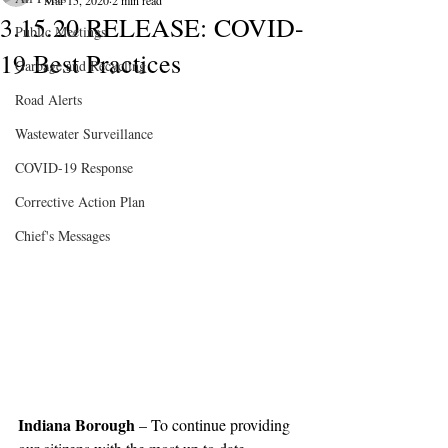
Mar 15, 2020
2 min read
3.15.20 RELEASE: COVID-
Public Meetings
19 Best Practices
Garbage and Recycling
Road Alerts
Wastewater Surveillance
COVID-19 Response
Corrective Action Plan
Chief's Messages
Indiana Borough 
– To continue providing 