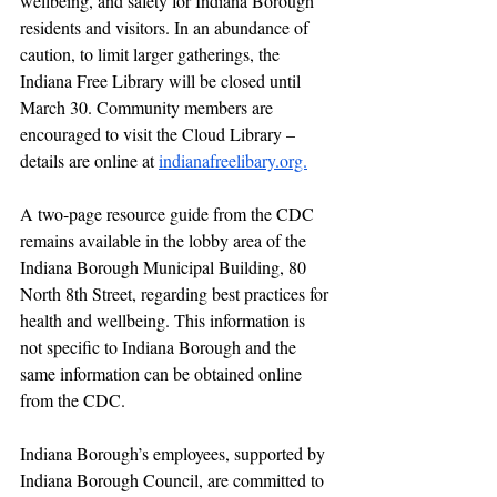
wellbeing, and safety for Indiana Borough 
residents and visitors. In an abundance of 
caution, to limit larger gatherings, the 
Indiana Free Library will be closed until 
March 30. Community members are 
encouraged to visit the Cloud Library – 
details are online at 
indianafreelibary.org.
A two-page resource guide from the CDC 
remains available in the lobby area of the 
Indiana Borough Municipal Building, 80 
North 8th Street, regarding best practices for 
health and wellbeing. This information is 
not specific to Indiana Borough and the 
same information can be obtained online 
from the CDC.
Indiana Borough’s employees, supported by 
Indiana Borough Council, are committed to 