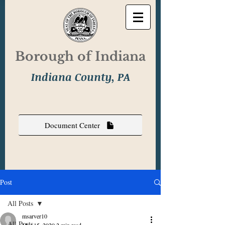
Borough of Indiana
Indiana County, PA
Document Center
Post
All Posts
msarver10
All Posts