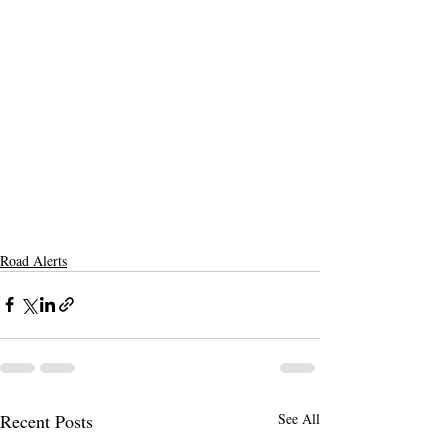
Road Alerts
Recent Posts
See All