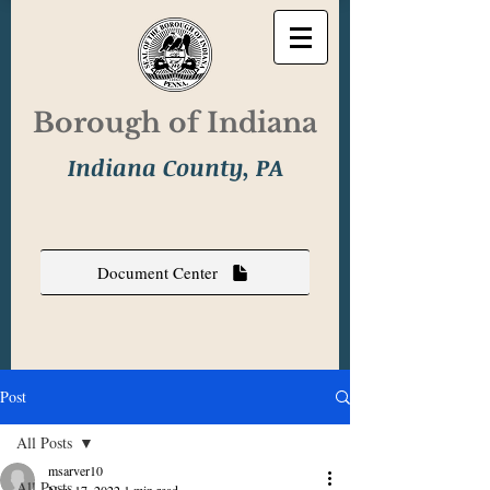
Borough of Indiana
Indiana County, PA
Document Center
Post
All Posts
msarver10
All Posts