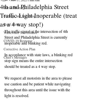
Nov 17, 2022
1 min read
4th and Philadelphia Street
Public Meetings
Traffic Light Inoperable (treat
Garbage and Recycling
as a 4 way stop!)
Road Alerts
The traffic signal at the intersection of 4th 
Wastewater Surveillance
Street and Philadelphia Street is currently 
COVID-19 Response
inoperable and blinking red.
Corrective Action Plan
In accordance with state laws, a blinking red 
Chief's Messages
stop sign means the entire intersection 
should be treated as a 4 way stop.
We request all motorists in the area to please 
use caution and be patient while navigating 
throughout this area until the issue with the 
light is resolved.