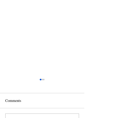
Comments