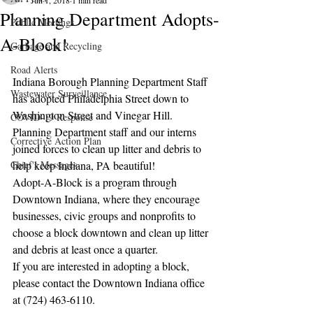
Jun 1, 2018
1 min read
Planning Department Adopts-
Public Meetings
A-Block!
Garbage and Recycling
Road Alerts
Indiana Borough Planning Department Staff 
Wastewater Surveillance
has adopted Philadelphia Street down to 
Washington Street and Vinegar Hill.  
COVID-19 Response
Planning Department staff and our interns 
Corrective Action Plan
joined forces to clean up litter and debris to 
Chief's Messages
help keep Indiana, PA beautiful!
Adopt-A-Block is a program through 
Downtown Indiana, where they encourage 
businesses, civic groups and nonprofits to 
choose a block downtown and clean up litter 
and debris at least once a quarter. 
If you are interested in adopting a block, 
please contact the Downtown Indiana office 
at (724) 463-6110.