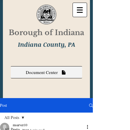
Borough of Indiana
Indiana County, PA
Document Center
Post
All Posts
msarver10
All Posts