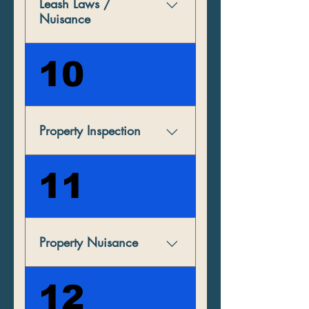
Leash Laws /
Nuisance
Dogs must be on a leash at
10
all times while on others’
property in the borough. All
defecation must be cleaned
up from public and private
Property Inspection
property.
Indiana Borough reserves the
11
right to inspect any non
owner-occupied property
between the hours of 8:00
a.m. and 8:00 p.m.
Property Nuisance
If offenses continue at the
12
same location requiring an