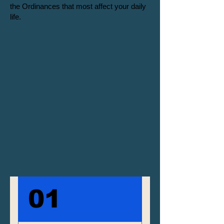
the Ordinances that most affect your daily
life.
01