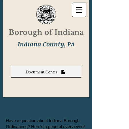
Borough of Indiana
Indiana County, PA
Document Center
General
Ordinances
Have a question about Indiana Borough
Ordinances? Here's ​a
general overview of