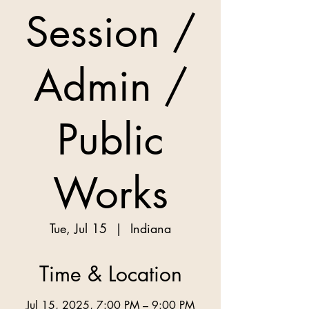
Session /
Admin /
Public
Works
Tue, Jul 15
  |  
Indiana
Time & Location
Jul 15, 2025, 7:00 PM – 9:00 PM