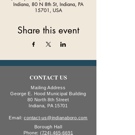
Indiana, 80 N 8th St, Indiana, PA
15701, USA
Share this event
CONTACT US
Mailing Address
George E. Hood Municipal Building
80 North 8th Street
Indiana, PA 15701
Email:
contact-us@indianaboro.com
Borough Hall
Phone:
(724) 465-6691