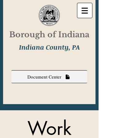
Borough of Indiana
Indiana County, PA
Document Center
Work