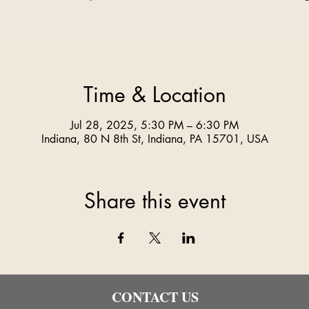
Time & Location
Jul 28, 2025, 5:30 PM – 6:30 PM
Indiana, 80 N 8th St, Indiana, PA 15701, USA
Share this event
CONTACT US