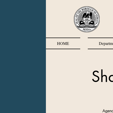
HOME
Departm
Sh
Agend