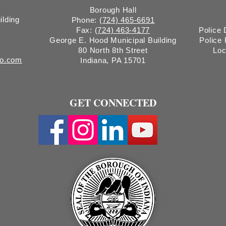
Borough Hall
ilding
Phone:
(724) 465-6691
Fax:
(724) 463-4177
Police
George E. Hood Municipal Building
Police
80 North 8th Street
Loc
ro.com
Indiana, PA 15701
GET CONNECTED