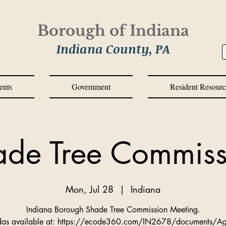
Borough of Indiana
Indiana County, PA
ents
Government
Resident Resourc
ade Tree Commiss
Mon, Jul 28
  |  
Indiana
Indiana Borough Shade Tree Commission Meeting.
as available at: https://ecode360.com/IN2678/documents/A