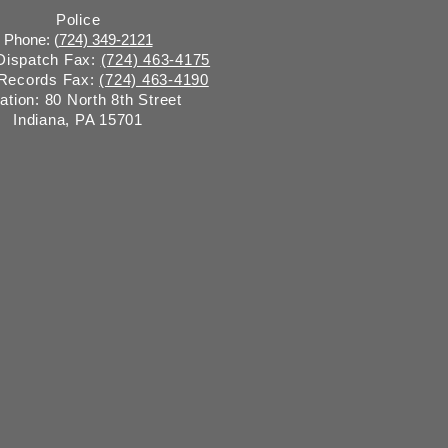
Police
Phone: (
724) 349-2121
 Dispatch Fax:
(724) 463-4175
 Records Fax:
(724) 463-4190
ation: 80 North 8th Street
Indiana, PA 15701