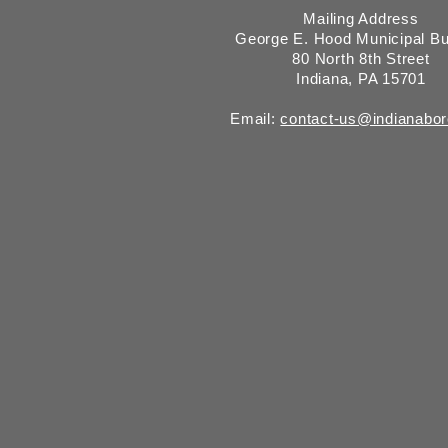
Mailing Address
George E. Hood Municipal Bu
80 North 8th Street
Indiana, PA 15701
Email:
contact-us@indianabo