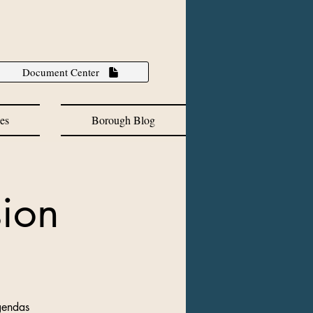
Document Center
es
Borough Blog
ion
gendas