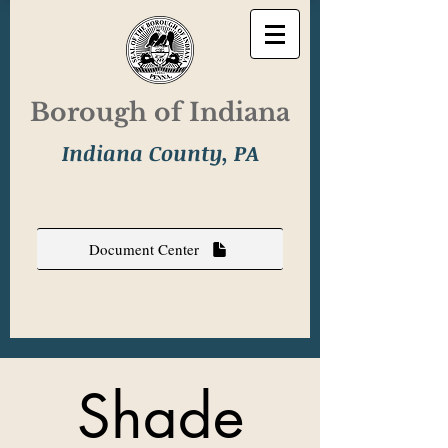
Borough of Indiana
Indiana County, PA
Document Center
Shade