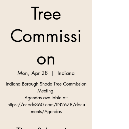
Tree
Commissi
on
Mon, Apr 28
  |  
Indiana
Indiana Borough Shade Tree Commission
Meeting.
Agendas available at:
https://ecode360.com/IN2678/docu
ments/Agendas