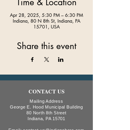
Time & Location
Apr 28, 2025, 5:30 PM – 6:30 PM
Indiana, 80 N 8th St, Indiana, PA
15701, USA
Share this event
CONTACT US
Mailing Address
George E. Hood Municipal Building
80 North 8th Street
Indiana, PA 15701