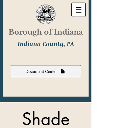
Borough of Indiana
Indiana County, PA
Document Center
Shade