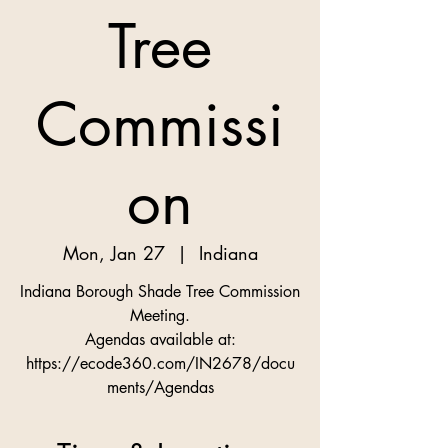
Tree
Commissi
on
Mon, Jan 27
  |  
Indiana
Indiana Borough Shade Tree Commission
Meeting.
Agendas available at:
https://ecode360.com/IN2678/docu
ments/Agendas