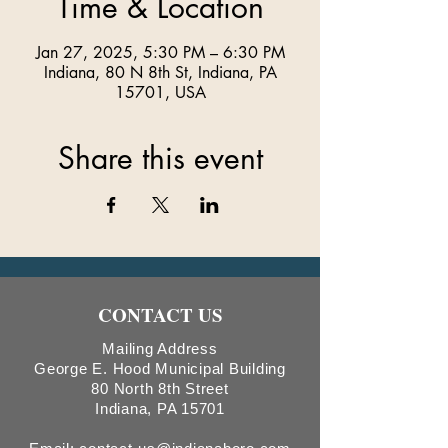
Time & Location
Jan 27, 2025, 5:30 PM – 6:30 PM
Indiana, 80 N 8th St, Indiana, PA
15701, USA
Share this event
CONTACT US
Mailing Address
George E. Hood Municipal Building
80 North 8th Street
Indiana, PA 15701