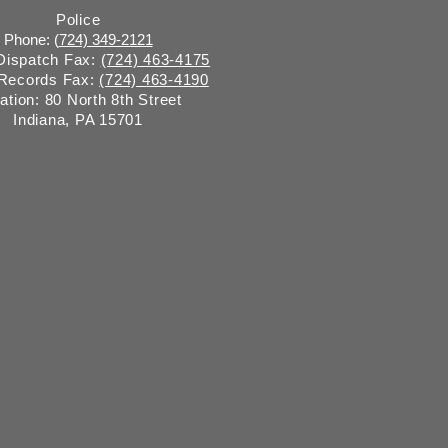
Police
Phone: (
724) 349-2121
 Dispatch Fax:
(724) 463-4175
 Records Fax:
(724) 463-4190
ation: 80 North 8th Street
Indiana, PA 15701