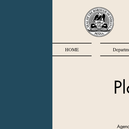
HOME
Departm
P
Agend