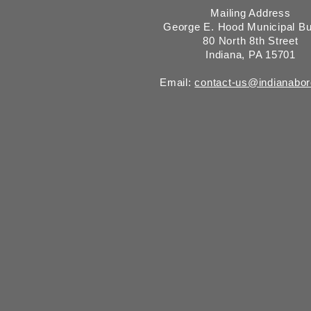
Mailing Address
George E. Hood Municipal Bu
80 North 8th Street
Indiana, PA 15701
Email:
contact-us@indianabo