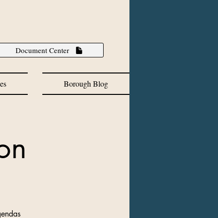
Document Center
es
Borough Blog
on
gendas