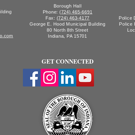
Borough Hall
ilding
Phone:
(724) 465-6691
Fax:
(724) 463-4177
Police
George E. Hood Municipal Building
Police
80 North 8th Street
Loc
ro.com
Indiana, PA 15701
GET CONNECTED