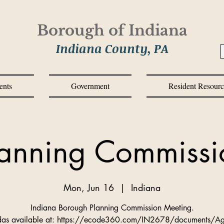
Borough of Indiana
Indiana County, PA
ents
Government
Resident Resourc
lanning Commissi
Mon, Jun 16
  |  
Indiana
Indiana Borough Planning Commission Meeting.
as available at: https://ecode360.com/IN2678/documents/A