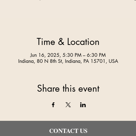
Time & Location
Jun 16, 2025, 5:30 PM – 6:30 PM
Indiana, 80 N 8th St, Indiana, PA 15701, USA
Share this event
CONTACT US