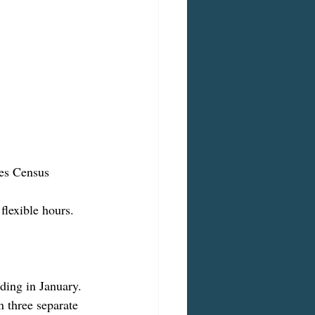
tes Census 
flexible hours.
ding in January. 
 three separate 