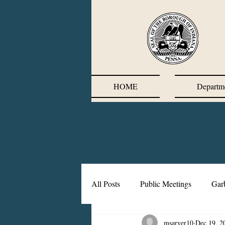
HOME
Departm
All Posts
Public Meetings
Gar
msarver10
Dec 19, 2
Corrective Action Plan
Chief'