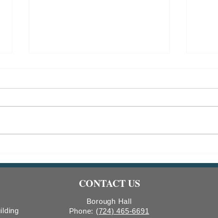
Indiana Borough Bridge
2026
Construction
Comm
Count
CONTACT US
Boro
Borough Hall
ilding
Phone:
(724) 465-6691