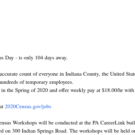
us Day - is only 104 days away.
accurate count of everyone in Indiana County, the United Sta
 hundreds of temporary employees.
 in the Spring of 2020 and offer weekly pay at $18.00/hr with 
at 
2020Census.gov/jobs
ensus Workshops will be conducted at the PA CareerLink buil
ted on 300 Indian Springs Road. The workshops will be held on