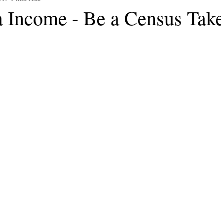
a Income - Be a Census Take