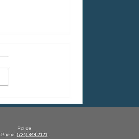
 CDBG Program: Citizen
ent Period, Indiana
y “on behalf of” Indiana
ugh
Police
Phone: (
724) 349-2121