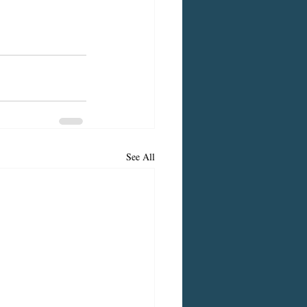
See All