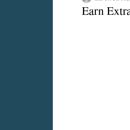
Earn Extr