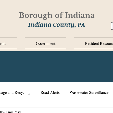
Borough of Indiana
Indiana County, PA
ents
Government
Resident Resourc
bage and Recycling
Road Alerts
Wastewater Surveillance
019
1 min read
s Messages