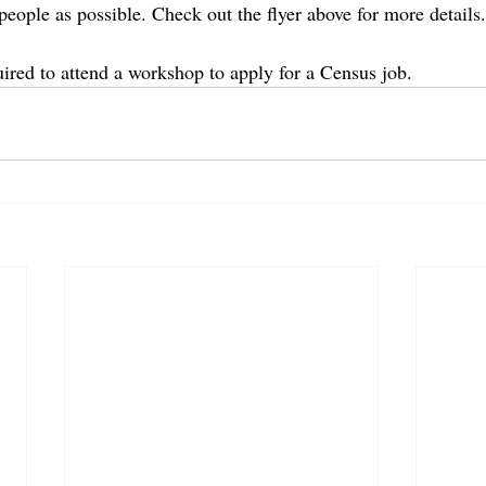
people as possible. Check out the flyer above for more details.
uired to attend a workshop to apply for a Census job.