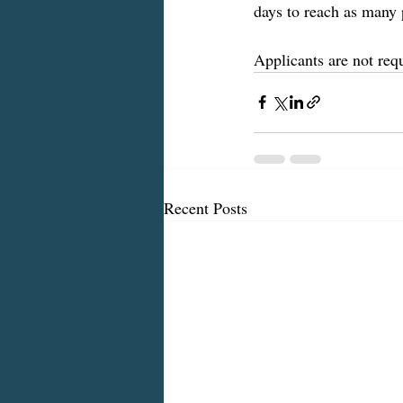
days to reach as many 
Applicants are not req
Recent Posts