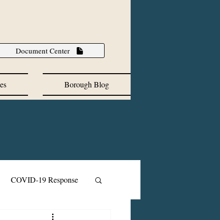
Document Center
es
Borough Blog
COVID-19 Response