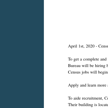
April 1st, 2020 - Cens
To get a complete and 
Bureau will be hiring
Census jobs will begin
Apply and learn more 
To aide recruitment, C
Their building is loca