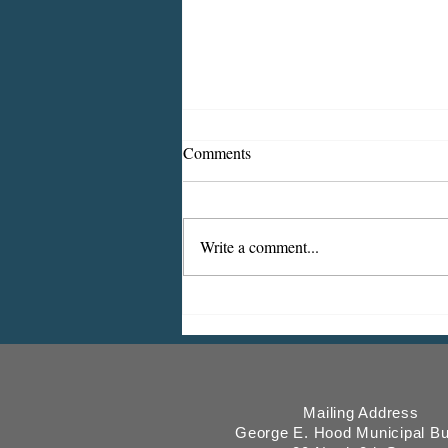
Comments
Write a comment...
ICMESA will begin billing on
July 27
Mailing Address
George E. Hood Municipal Bu