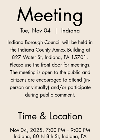
Meeting
Tue, Nov 04
  |  
Indiana
Indiana Borough Council will be held in
the Indiana County Annex Building at
827 Water St, Indiana, PA 15701.
Please use the front door for meetings.
The meeting is open to the public and
citizens are encouraged to attend (in-
person or virtually) and/or participate
Time & Location
Nov 04, 2025, 7:00 PM – 9:00 PM
Indiana, 80 N 8th St, Indiana, PA