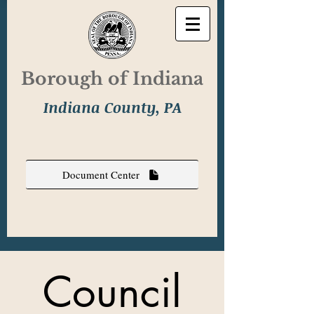
Borough of Indiana
Indiana County, PA
Document Center
Council