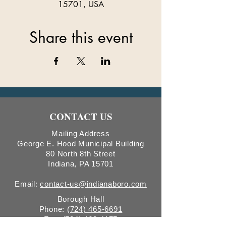
15701, USA
Share this event
CONTACT US
Mailing Address
George E. Hood Municipal Building
80 North 8th Street
Indiana, PA 15701
Email:
contact-us@indianaboro.com
Borough Hall
Phone:
(724) 465-6691
Fax:
(724) 463-4177