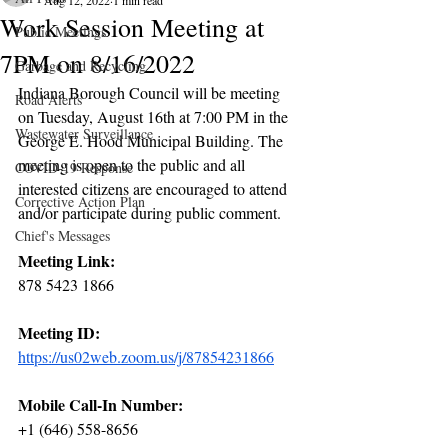
Aug 12, 2022
1 min read
Work Session Meeting at
Public Meetings
7PM on 8/16/2022
Garbage and Recycling
Indiana Borough Council will be meeting 
Road Alerts
on Tuesday, August 16th at 7:00 PM in the 
Wastewater Surveillance
George E. Hood Municipal Building. The 
meeting is open to the public and all 
COVID-19 Response
interested citizens are encouraged to attend 
Corrective Action Plan
and/or participate during public comment. 
Chief's Messages
Meeting Link:
878 5423 1866
Meeting ID:
https://us02web.zoom.us/j/87854231866
Mobile Call-In Number:
+1 (646) 558-8656