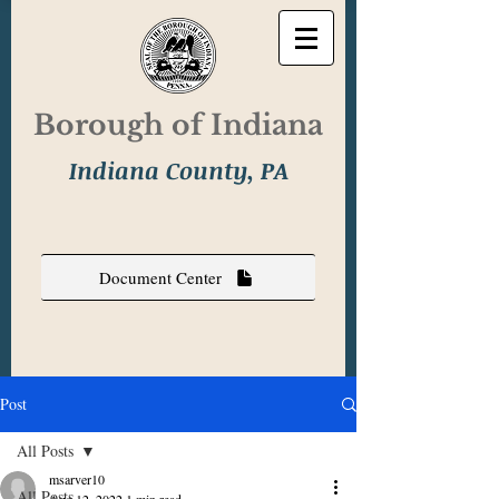
Borough of Indiana
Indiana County, PA
Document Center
Post
All Posts
msarver10
All Posts