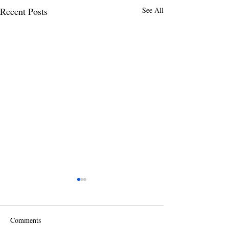
Recent Posts
See All
Comments