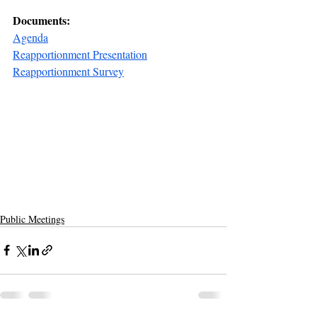
Documents:
Agenda
Reapportionment Presentation
Reapportionment Survey
Public Meetings