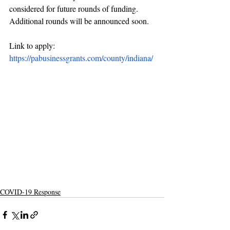
considered for future rounds of funding. 
Additional rounds will be announced soon.
Link to apply: 
https://pabusinessgrants.com/county/indiana/
COVID-19 Response