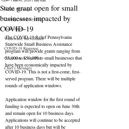
Jun 30, 2020
1 min read
State grant open for small
Public Meetings
businesses impacted by
Garbage and Recycling
COVID-19
Road Alerts
The COVID-19 Relief Pennsylvania 
Wastewater Surveillance
Statewide Small Business Assistance 
COVID-19 Response
program will provide grants ranging from 
$5,000 to $50,000 to small businesses that 
Corrective Action Plan
have been economically impacted by 
Chief's Messages
COVID-19. This is not a first-come, first-
served program. There will be multiple 
rounds of application windows.
Application window for the first round of 
funding is expected to open on June 30th 
and remain open for 10 business days. 
Applications will continue to be accepted 
after 10 business days but will be 