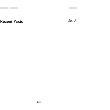
Recent Posts
See All