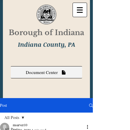
Borough of Indiana
Indiana County, PA
Document Center
Post
All Posts
msarver10
All Posts