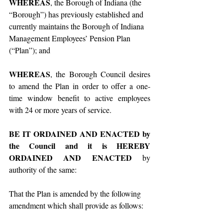
WHEREAS
, the Borough of Indiana (the 
“Borough”) has previously established and 
currently maintains the Borough of Indiana 
Management Employees’ Pension Plan 
(“Plan”); and
WHEREAS
, the Borough Council desires 
to amend the Plan in order to offer a one-
time window benefit to active employees 
with 24 or more years of service.
BE IT ORDAINED AND ENACTED by 
the Council and it is HEREBY 
ORDAINED AND ENACTED
 by 
authority of the same:
That the Plan is amended by the following 
amendment which shall provide as follows: