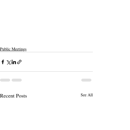
Public Meetings
Recent Posts
See All