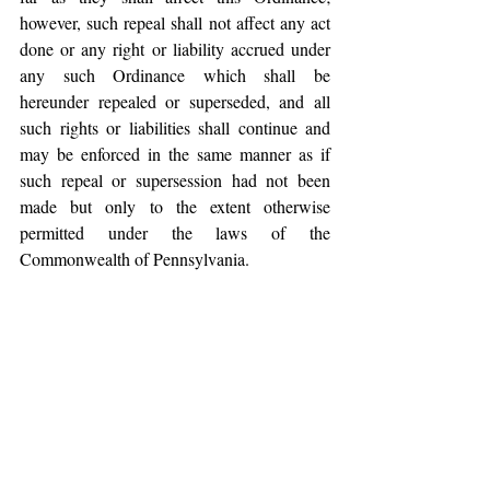
however, such repeal shall not affect any act 
done or any right or liability accrued under 
any such Ordinance which shall be 
hereunder repealed or superseded, and all 
such rights or liabilities shall continue and 
may be enforced in the same manner as if 
such repeal or supersession had not been 
made but only to the extent otherwise 
permitted under the laws of the 
Commonwealth of Pennsylvania.