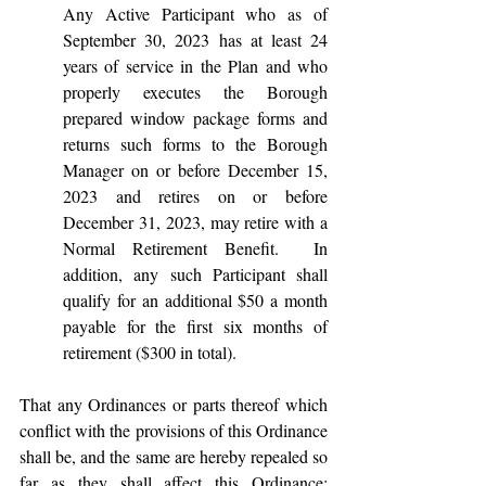
Any Active Participant who as of 
September 30, 2023 has at least 24 
years of service in the Plan and who 
properly executes the Borough 
prepared window package forms and 
returns such forms to the Borough 
Manager on or before December 15, 
2023 and retires on or before 
December 31, 2023, may retire with a 
Normal Retirement Benefit.  In 
addition, any such Participant shall 
qualify for an additional $50 a month 
payable for the first six months of 
retirement ($300 in total).
That any Ordinances or parts thereof which 
conflict with the provisions of this Ordinance 
shall be, and the same are hereby repealed so 
far as they shall affect this Ordinance; 