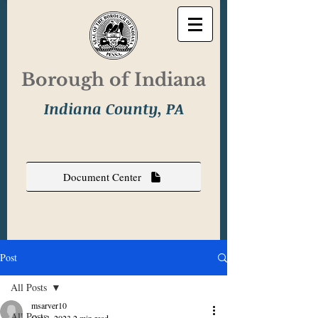
Borough of Indiana
Indiana County, PA
Document Center
Post
All Posts
msarver10
All Posts