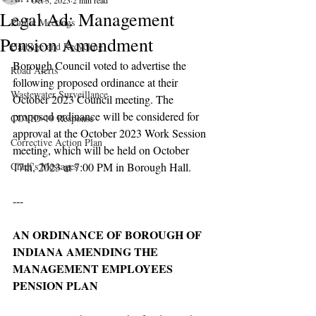
Oct 3, 2023
2 min read
Legal Ad: Management
Public Meetings
Pension Amendment
Garbage and Recycling
Borough Council voted to advertise the 
Road Alerts
following proposed ordinance at their 
Wastewater Surveillance
October 2023 Council meeting. The 
proposed ordinance will be considered for 
COVID-19 Response
approval at the October 2023 Work Session 
Corrective Action Plan
meeting, which will be held on October 
Chief's Messages
17th, 2023 at 7:00 PM in Borough Hall.
---
AN ORDINANCE OF BOROUGH OF 
INDIANA AMENDING THE 
MANAGEMENT EMPLOYEES 
PENSION PLAN