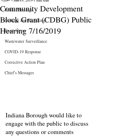
Jun 19, 2019
1 min read
Community Development
Public Meetings
Block Grant (CDBG) Public
Garbage and Recycling
Hearing 7/16/2019
Road Alerts
Wastewater Surveillance
COVID-19 Response
Corrective Action Plan
Chief's Messages
Indiana Borough would like to 
engage with the public to discuss 
any questions or comments 