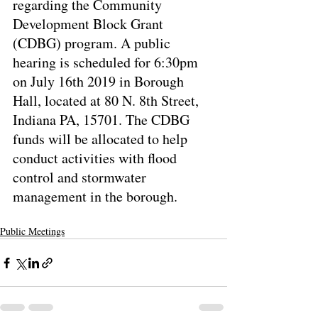
regarding the Community 
Development Block Grant 
(CDBG) program. A public 
hearing is scheduled for 6:30pm 
on July 16th 2019 in Borough 
Hall, located at 80 N. 8th Street, 
Indiana PA, 15701. The CDBG 
funds will be allocated to help 
conduct activities with flood 
control and stormwater 
management in the borough.
Public Meetings