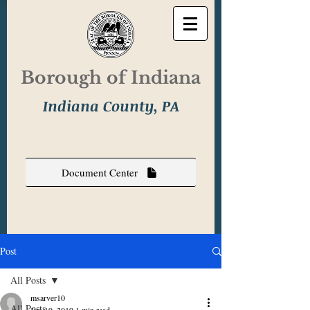
Borough of Indiana
Indiana County, PA
Document Center
Post
All Posts
msarver10
All Posts