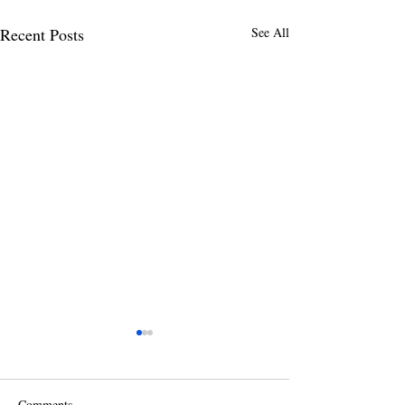
Recent Posts
See All
Comments