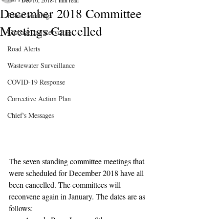
Dec 10, 2018
1 min read
December 2018 Committee
Public Meetings
Meetings Cancelled
Garbage and Recycling
Road Alerts
Wastewater Surveillance
COVID-19 Response
Corrective Action Plan
Chief's Messages
The seven standing committee meetings that 
were scheduled for December 2018 have all 
been cancelled. The committees will 
reconvene again in January. The dates are as 
follows: 