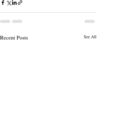
Recent Posts
See All