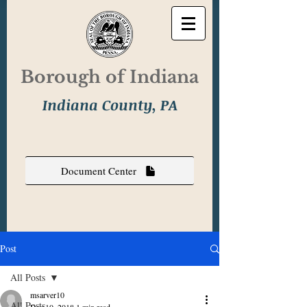
Borough of Indiana
Indiana County, PA
Document Center
Post
All Posts
msarver10
All Posts