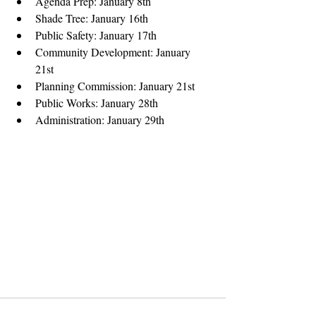
Agenda Prep: January 8th  
Shade Tree: January 16th  
Public Safety: January 17th  
Community Development: January 
21st  
Planning Commission: January 21st  
Public Works: January 28th  
Administration: January 29th 