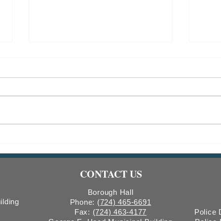
Indiana Borough Bridge
2026
Construction
Comm
Count
CONTACT US
Boro
Borough Hall
ilding
Phone:
(724) 465-6691
Fax:
(724) 463-4177
Police