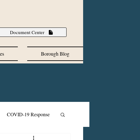
Document Center
es
Borough Blog
COVID-19 Response