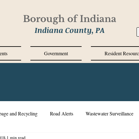
Borough of Indiana
Indiana County, PA
ents
Government
Resident Resourc
bage and Recycling
Road Alerts
Wastewater Surveillance
018
1 min read
s Messages