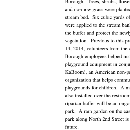
Borough.  Trees, shrubs, flowe
and no-mow grass were planted
stream bed.  Six cubic yards o
were applied to the stream bank
the buffer and protect the newl
vegetation.  Previous to this pr
14, 2014, volunteers from the
Borough employees helped inst
playground equipment in conju
KaBoom!, an American non-pro
organization that helps commun
playgrounds for children.  A m
also installed over the restroo
riparian buffer will be an ongoi
park.  A rain garden on the eas
park along North 2nd Street is 
future.    