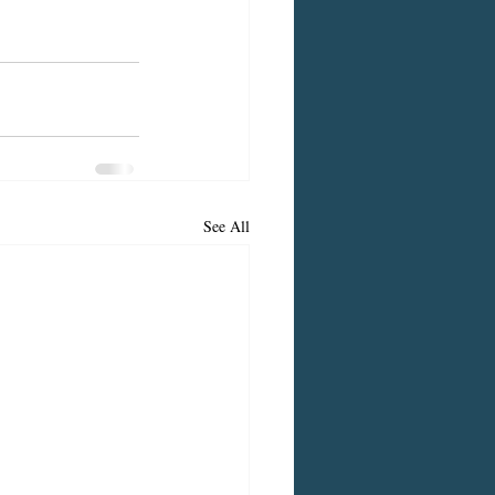
See All