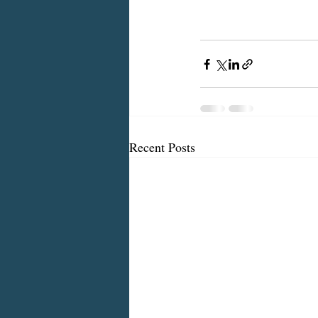
Recent Posts