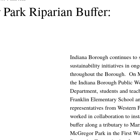
Park Riparian Buffer:
Indiana Borough continues to st
sustainability initiatives in on
throughout the Borough.  On 
the Indiana Borough Public W
Department, students and teac
Franklin Elementary School a
representatives from Western
worked in collaboration to insta
buffer along a tributary to Mar
McGregor Park in the First Wa