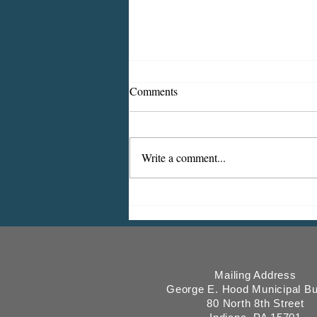
Comments
Write a comment...
ICMESA will begin billing on
July 27
Mailing Address
George E. Hood Municipal Bu
80 North 8th Street