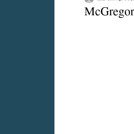
McGregor 