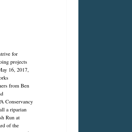
rive for 
going projects 
May 16, 2017, 
orks 
hers from Ben 
nd 
 PA Conservancy 
ll a riparian 
sh Run at 
rd of the 