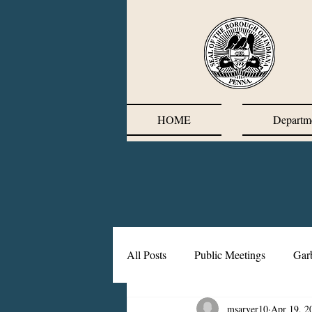
HOME
Departm
All Posts
Public Meetings
Gar
msarver10
Apr 19, 2
Corrective Action Plan
Chief'