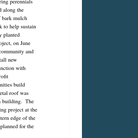
ring perennials 
 along the 
f bark mulch 
 to help sustain 
y planted 
oject, on June 
 community and 
all new 
nction with 
fit 
ities build 
etal roof was 
m building.  The 
ng project at the 
tern edge of the 
planned for the 