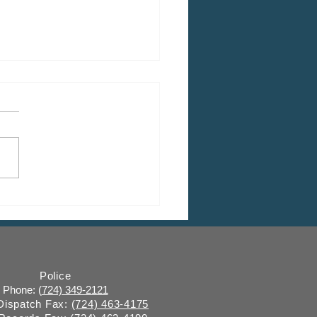
 CDBG Program: Citizen
ent Period, Indiana
y “on behalf of” Indiana
ugh
Police
Phone: (
724) 349-2121
 Dispatch Fax:
(724) 463-4175